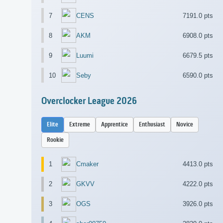
7
CENS
7191.0 pts
8
AKM
6908.0 pts
9
Luumi
6679.5 pts
10
Seby
6590.0 pts
Overclocker League 2026
Elite
Extreme
Apprentice
Enthusiast
Novice
Rookie
1
Cmaker
4413.0 pts
2
GKVV
4222.0 pts
3
OGS
3926.0 pts