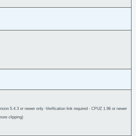
sion 5.4.3 or newer only -Verification link required - CPUZ 1.96 or newer
ore clipping)