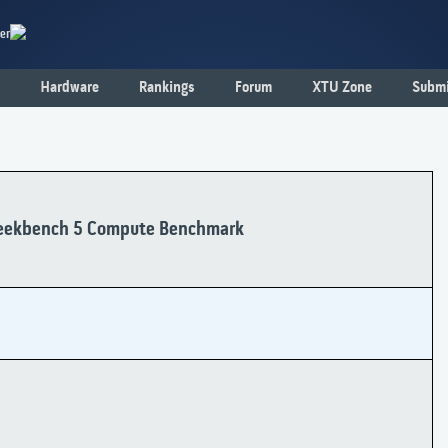
er
Hardware
Rankings
Forum
XTU Zone
Submi
ekbench 5 Compute Benchmark