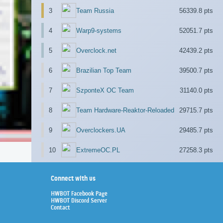
3
Team Russia
56339.8 pts
4
Warp9-systems
52051.7 pts
5
Overclock.net
42439.2 pts
6
Brazilian Top Team
39500.7 pts
7
SzponteX OC Team
31140.0 pts
8
Team Hardware-Reaktor-Reloaded
29715.7 pts
9
Overclockers.UA
29485.7 pts
10
ExtremeOC.PL
27258.3 pts
Connect with us
HWBOT Facebook Page
HWBOT Discord Server
Contact