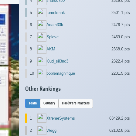
4
shar00750
2829.0 pts
5
tomekmak
2501.1 pts
6
Adam33k
2476.7 pts
7
Splave
2469.0 pts
8
AKM
2368.0 pts
9
l0ud_sil3nc3
2322.4 pts
10
boblemagnifique
2231.5 pts
Other Rankings
Team
Country
Hardware Masters
1
XtremeSystems
63429.2 pts
2
Wegg
62102.8 pts