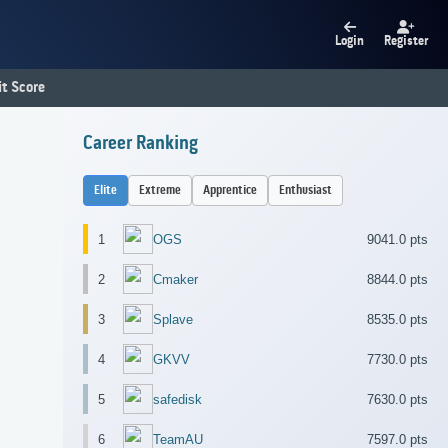
Login
Register
t Score
Career Ranking
Elite
Extreme
Apprentice
Enthusiast
1
OGS
9041.0 pts
2
Cmaker
8844.0 pts
3
Splave
8535.0 pts
4
GKVV
7730.0 pts
5
safedisk
7630.0 pts
6
TeamAU
7597.0 pts