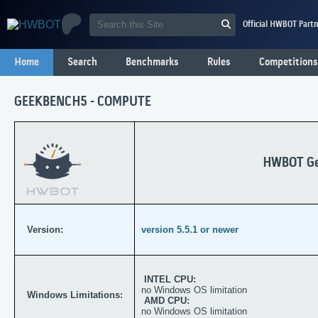
Official HWBOT Partn
Home
Search
Benchmarks
Rules
Competitions
GEEKBENCH5 - COMPUTE
HWBOT Ge
Version:
version 5.5.1 or newer
INTEL CPU:
no Windows OS limitation
Windows Limitations:
AMD CPU:
no Windows OS limitation