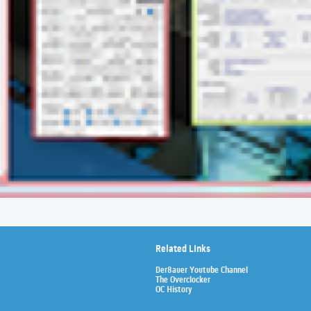
Related Links
Der8auer Youtube Channel
The Overclocker
OC History