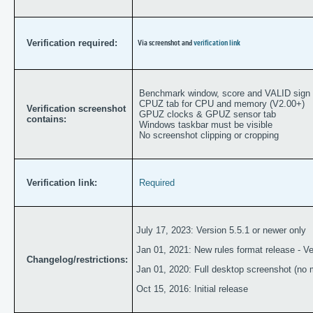
Verification required:
Via screenshot and
verification link
Benchmark window, score and VALID sign
CPUZ tab for CPU and memory (V2.00+)
Verification screenshot
GPUZ clocks & GPUZ sensor tab
contains:
Windows taskbar must be visible
No screenshot clipping or cropping
Verification link:
Required
July 17, 2023: Version 5.5.1 or newer only
Jan 01, 2021: New rules format release - Ver
Changelog/restrictions:
Jan 01, 2020: Full desktop screenshot (no m
Oct 15, 2016: Initial release