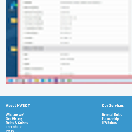
About HWBOT
Our Services
Who are we?
General Rules
Our History
Partnership
Rules & Guides
HWBoints
Contribute
Press