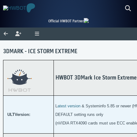
Official HWBOT Partner
3DMARK - ICE STORM EXTREME
HWBOT 3DMark Ice Storm Extreme
L
atest version
& Systeminfo 5.85 or newer (H
ULTVersion:
DEFAULT setting runs only
(nVIDIA RTX4090 cards must use ECC enabl