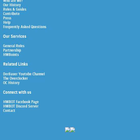
Who are we?
Our History
Rules & Guides
Contribute
Press
Help
Frequently Asked Questions
Our Services
General Rules
Partnership
HWBoints
Related Links
Der8auer Youtube Channel
The Overclocker
OC History
Connect with us
HWBOT Facebook Page
HWBOT Discord Server
Contact