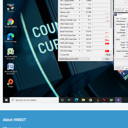
About HWBOT