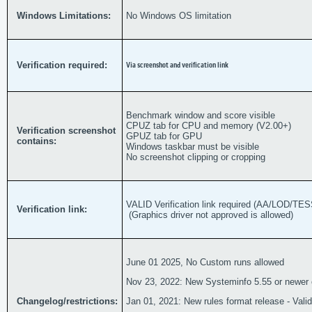
Windows Limitations:
No Windows OS limitation
Verification required:
Via screenshot and verification link
Benchmark window and score visible
CPUZ tab for CPU and memory (V2.00+)
Verification screenshot
GPUZ tab for GPU
contains:
Windows taskbar must be visible
No screenshot clipping or cropping
VALID Verification link required (AA/LOD/
Verification link:
(Graphics driver not approved is allowed)
June 01 2025, No Custom runs allowed
Nov 23, 2022: New Systeminfo 5.55 or newer 
Changelog/restrictions:
Jan 01, 2021: New rules format release - Valid