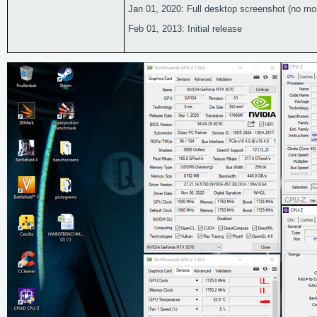
Jan 01, 2020: Full desktop screenshot (no more 
Feb 01, 2013: Initial release