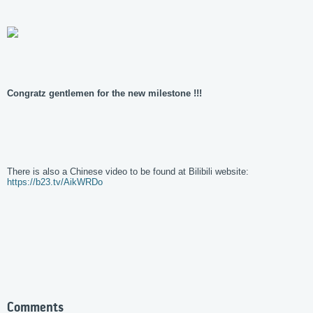
Congratz gentlemen for the new milestone !!!
There is also a Chinese video to be found at Bilibili website:
https://b23.tv/AikWRDo
Comments