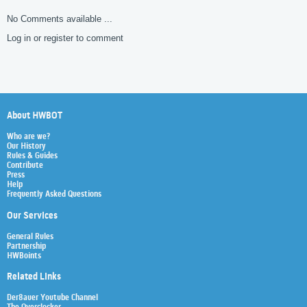
No Comments available ...
Log in or register to comment
About HWBOT
Who are we?
Our History
Rules & Guides
Contribute
Press
Help
Frequently Asked Questions
Our Services
General Rules
Partnership
HWBoints
Related Links
Der8auer Youtube Channel