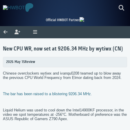
Official HWBOT Partner
New CPU WR, now set at 9206.34 MHz by wytiwx (CN)
2026 May 15
Review
Chinese overclockers wytiwx and ivanqu0208 teamed up to blow away
the previous CPU World Frequency from Elmor dating back from 2024.
The bar has been raised to a blistering 9206.34 MHz.
Liquid Helium was used to cool down the Intel14900KF processor, in the
video we spot temperatures at -256°C. Motherboard of preference was the
ASUS Republic of Gamers Z790 Apex.