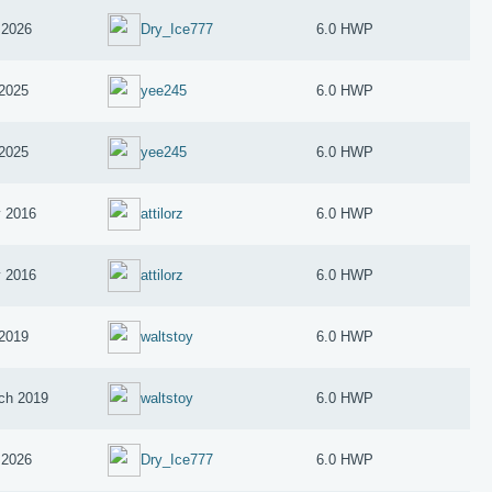
 2026
Dry_Ice777
6.0 HWP
 2025
yee245
6.0 HWP
 2025
yee245
6.0 HWP
 2016
attilorz
6.0 HWP
 2016
attilorz
6.0 HWP
 2019
waltstoy
6.0 HWP
ch 2019
waltstoy
6.0 HWP
 2026
Dry_Ice777
6.0 HWP