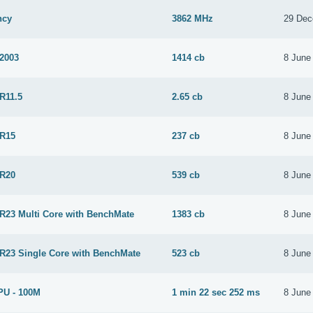
ncy
3862 MHz
29 Dec
 2003
1414 cb
8 June
R11.5
2.65 cb
8 June
 R15
237 cb
8 June
 R20
539 cb
8 June
 R23 Multi Core with BenchMate
1383 cb
8 June
 R23 Single Core with BenchMate
523 cb
8 June
PU - 100M
1 min 22 sec 252 ms
8 June