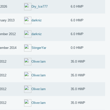
 2026
Dry_Ice777
6.0 HWP
ruary 2013
darkniz
6.0 HWP
ember 2012
darkniz
6.0 HWP
ember 2014
StingerYar
0.0 HWP
 2012
Oliver.lam
35.0 HWP
 2012
Oliver.lam
35.0 HWP
 2012
Oliver.lam
35.0 HWP
 2012
Oliver.lam
35.0 HWP