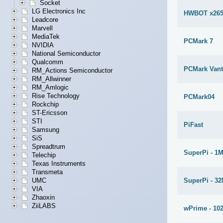
Socket
LG Electronics Inc
HWBOT x265
Leadcore
Marvell
MediaTek
PCMark 7
NVIDIA
National Semiconductor
Qualcomm
PCMark Van
RM_Actions Semiconductor
RM_Allwinner
RM_Amlogic
Rise Technology
PCMark04
Rockchip
ST-Ericsson
STI
PiFast
Samsung
SiS
Spreadtrum
SuperPi - 1
Telechip
Texas Instruments
Transmeta
SuperPi - 3
UMC
VIA
Zhaoxin
ZiiLABS
wPrime - 10