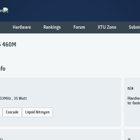
er
Hardware
Rankings
Forum
XTU Zone
Submi
i5 460M
nfo
n/a
Hardwa
533MHz , 35 Watt
to fas
Cascade
Liquid Nitrogen