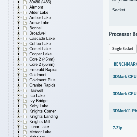
G1 (rPGA 988
80486 (i486)
Airmont
Socket
Alder Lake
Amber Lake
Arrow Lake
Bonnell
Broadwell
Processor 
Cascade Lake
Coffee Lake
Single Socket
Comet Lake
Cooper Lake
Core 2 (45nm)
BENCHMAR
Core 2 (65nm)
Emerald Rapids
Goldmont
3DMark CPU
Goldmont Plus
Granite Rapids
Haswell
3DMark CPU
Ice Lake
Ivy Bridge
Kaby Lake
3DMark11 Ph
Knights Corner
Knights Landing
Knights Mill
Lunar Lake
7-Zip
Meteor Lake