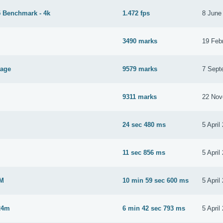
 Benchmark - 4k
1.472 fps
8 June
3490 marks
19 Feb
tage
9579 marks
7 Sept
9311 marks
22 Nov
24 sec 480 ms
5 April
M
11 sec 856 ms
5 April
2M
10 min 59 sec 600 ms
5 April
24m
6 min 42 sec 793 ms
5 April