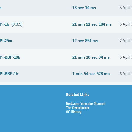
m
13 sec 10 ms
5 April
 Pi-1b
(0.8.5)
21 min 21 sec 184 ms
6 April
 Pi-25m
12 sec 854 ms
2 April
 Pi-BBP-10b
21 min 18 sec 34 ms
6 April
 Pi-BBP-1b
1 min 54 sec 578 ms
6 April
Related Links
Der8auer Youtube Channel
The Overclocker
OC History