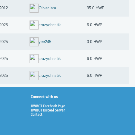
 2012
Oliver.lam
35.0 HWP
 2025
crazychristik
6.0 HWP
 2025
yee245
0.0 HWP
 2025
crazychristik
6.0 HWP
 2025
crazychristik
6.0 HWP
Connect with us
HWBOT Facebook Page
HWBOT Discord Server
Contact