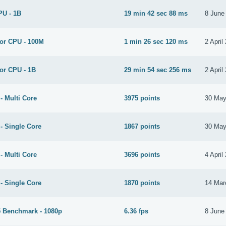
PU - 1B
19 min 42 sec 88 ms
8 June
for CPU - 100M
1 min 26 sec 120 ms
2 April
or CPU - 1B
29 min 54 sec 256 ms
2 April
- Multi Core
3975 points
30 May
- Single Core
1867 points
30 May
- Multi Core
3696 points
4 April
- Single Core
1870 points
14 Mar
 Benchmark - 1080p
6.36 fps
8 June