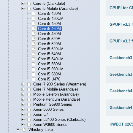
Core i5 (Clarkdale)
GPUPI for C
Core i5 Mobile (Arrandale)
Core i5 430M
Core i5 430UM
Core i5 450M
GPUPI v3.3 
Core i5 460M
Core i5 480M
Core i5 520E
GPUPI v3.3 f
Core i5 520M
Core i5 520UM
Core i5 540M
Geekbench3 
Core i5 540UM
Core i5 560M
Core i5 560UM
Core i5 580M
Geekbench3 
Core i5 U470
Core i7 900 Series (Westmere)
Core i7 Mobile (Arrandale)
Geekbench4 
Mobile Celeron (Arrandale)
Mobile Pentium (Arrandale)
Pentium G6900 Series
Geekbench4 
Xeon 5600 Series
Xeon E7
Xeon L3400 Series (Clarkdale)
HWBOT x265
Xeon W3600 Series
Whiskey Lake