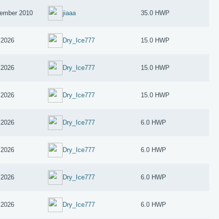
ember 2010
jiaaa
35.0 HWP
 2026
Dry_Ice777
15.0 HWP
 2026
Dry_Ice777
15.0 HWP
 2026
Dry_Ice777
15.0 HWP
 2026
Dry_Ice777
6.0 HWP
 2026
Dry_Ice777
6.0 HWP
 2026
Dry_Ice777
6.0 HWP
 2026
Dry_Ice777
6.0 HWP