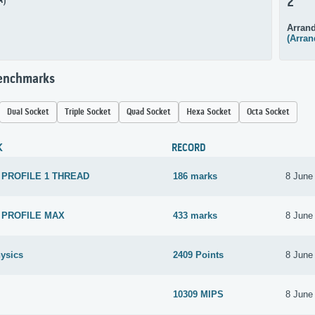
A)
2
Arrand
(Arran
Benchmarks
Dual Socket
Triple Socket
Quad Socket
Hexa Socket
Octa Socket
K
RECORD
 PROFILE 1 THREAD
186 marks
8 June
 PROFILE MAX
433 marks
8 June
ysics
2409 Points
8 June
10309 MIPS
8 June