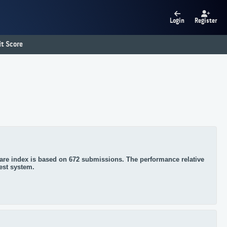
Login
Register
t Score
re index is based on 672 submissions. The performance relative
test system.