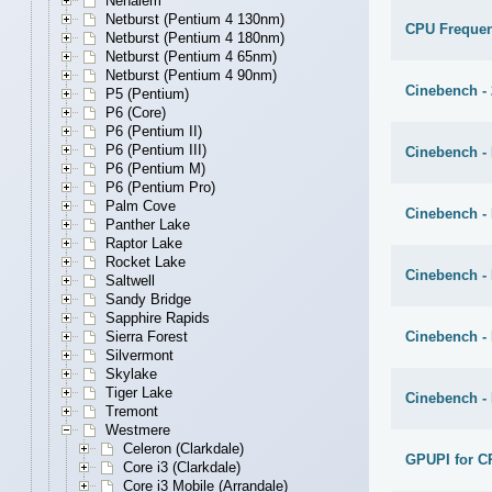
Nehalem
Netburst (Pentium 4 130nm)
CPU Freque
Netburst (Pentium 4 180nm)
Netburst (Pentium 4 65nm)
Netburst (Pentium 4 90nm)
Cinebench -
P5 (Pentium)
P6 (Core)
P6 (Pentium II)
P6 (Pentium III)
Cinebench - 
P6 (Pentium M)
P6 (Pentium Pro)
Palm Cove
Cinebench -
Panther Lake
Raptor Lake
Rocket Lake
Cinebench -
Saltwell
Sandy Bridge
Sapphire Rapids
Cinebench -
Sierra Forest
Silvermont
Skylake
Tiger Lake
Cinebench -
Tremont
Westmere
Celeron (Clarkdale)
GPUPI for C
Core i3 (Clarkdale)
Core i3 Mobile (Arrandale)