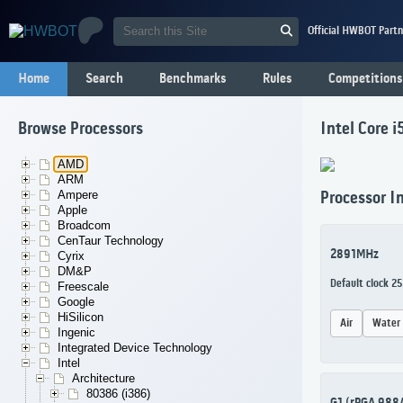
Official HWBOT Partn
Home
Search
Benchmarks
Rules
Competitions
Browse Processors
Intel Core 
AMD
ARM
Ampere
Processor I
Apple
Broadcom
CenTaur Technology
2891MHz
Cyrix
DM&P
Default clock 2
Freescale
Google
HiSilicon
Air
Water
Ingenic
Integrated Device Technology
Intel
Architecture
80386 (i386)