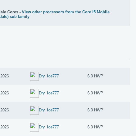
ale Cores -
View other processors from the Core i5 Mobile
dale) sub family
 2026
Dry_Ice777
6.0 HWP
 2026
Dry_Ice777
6.0 HWP
 2026
Dry_Ice777
6.0 HWP
 2026
Dry_Ice777
6.0 HWP