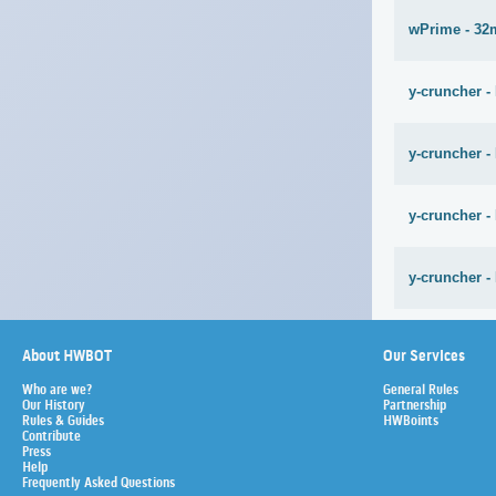
wPrime - 32
y-cruncher -
y-cruncher -
y-cruncher -
y-cruncher -
About HWBOT
Our Services
Who are we?
General Rules
Our History
Partnership
Rules & Guides
HWBoints
Contribute
Press
Help
Frequently Asked Questions