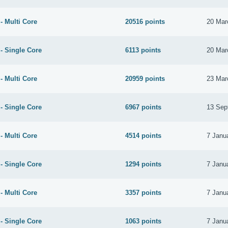
- Multi Core
20516 points
20 Mar
- Single Core
6113 points
20 Mar
- Multi Core
20959 points
23 Mar
- Single Core
6967 points
13 Sep
- Multi Core
4514 points
7 Janu
- Single Core
1294 points
7 Janu
- Multi Core
3357 points
7 Janu
- Single Core
1063 points
7 Janu