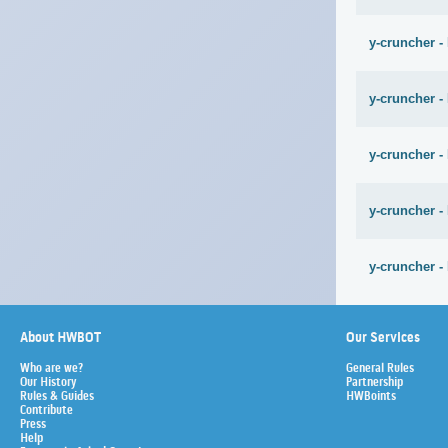
y-cruncher -
y-cruncher -
y-cruncher -
y-cruncher -
y-cruncher -
About HWBOT
Our Services
Who are we?
General Rules
Our History
Partnership
Rules & Guides
HWBoints
Contribute
Press
Help