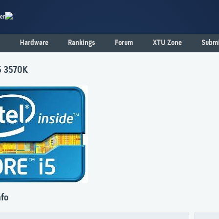
er
Hardware
Rankings
Forum
XTU Zone
Submi
i5 3570K
nfo