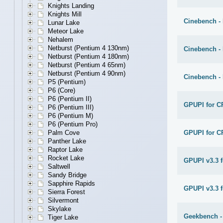
Knights Landing
Knights Mill
Cinebench -
Lunar Lake
Meteor Lake
Nehalem
Netburst (Pentium 4 130nm)
Cinebench -
Netburst (Pentium 4 180nm)
Netburst (Pentium 4 65nm)
Netburst (Pentium 4 90nm)
Cinebench -
P5 (Pentium)
P6 (Core)
P6 (Pentium II)
GPUPI for C
P6 (Pentium III)
P6 (Pentium M)
P6 (Pentium Pro)
GPUPI for C
Palm Cove
Panther Lake
Raptor Lake
Rocket Lake
GPUPI v3.3 
Saltwell
Sandy Bridge
Sapphire Rapids
GPUPI v3.3 f
Sierra Forest
Silvermont
Skylake
Geekbench -
Tiger Lake