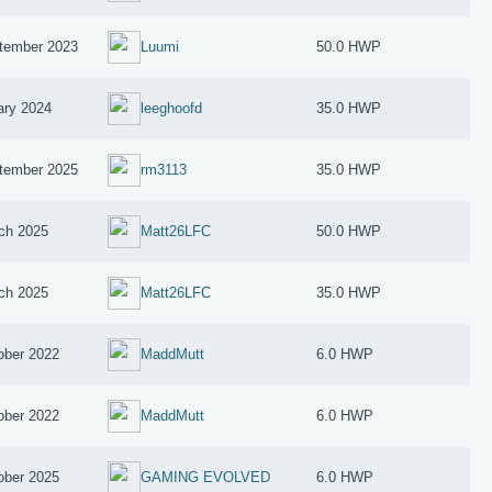
tember 2023
Luumi
50.0 HWP
ary 2024
leeghoofd
35.0 HWP
tember 2025
rm3113
35.0 HWP
ch 2025
Matt26LFC
50.0 HWP
ch 2025
Matt26LFC
35.0 HWP
ober 2022
MaddMutt
6.0 HWP
ober 2022
MaddMutt
6.0 HWP
ober 2025
GAMING EVOLVED
6.0 HWP