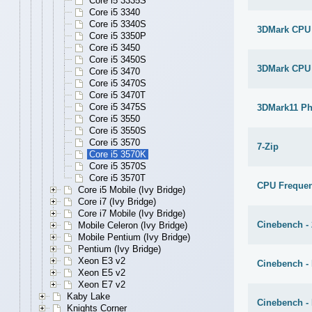
Core i5 3335S
Core i5 3340
Core i5 3340S
3DMark CPU
Core i5 3350P
Core i5 3450
Core i5 3450S
3DMark CPU
Core i5 3470
Core i5 3470S
Core i5 3470T
Core i5 3475S
3DMark11 Ph
Core i5 3550
Core i5 3550S
Core i5 3570
7-Zip
Core i5 3570K
Core i5 3570S
Core i5 3570T
CPU Freque
Core i5 Mobile (Ivy Bridge)
Core i7 (Ivy Bridge)
Core i7 Mobile (Ivy Bridge)
Cinebench -
Mobile Celeron (Ivy Bridge)
Mobile Pentium (Ivy Bridge)
Pentium (Ivy Bridge)
Xeon E3 v2
Cinebench - 
Xeon E5 v2
Xeon E7 v2
Kaby Lake
Cinebench -
Knights Corner