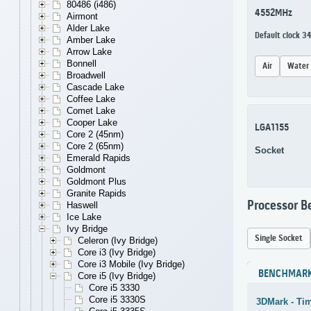
80486 (i486)
4552MHz
Airmont
Alder Lake
Default clock 3
Amber Lake
Arrow Lake
Bonnell
Air
Water
Broadwell
Cascade Lake
Coffee Lake
Comet Lake
Cooper Lake
LGA1155
Core 2 (45nm)
Core 2 (65nm)
Socket
Emerald Rapids
Goldmont
Goldmont Plus
Granite Rapids
Processor 
Haswell
Ice Lake
Ivy Bridge
Single Socket
Celeron (Ivy Bridge)
Core i3 (Ivy Bridge)
Core i3 Mobile (Ivy Bridge)
BENCHMAR
Core i5 (Ivy Bridge)
Core i5 3330
Core i5 3330S
3DMark - Ti