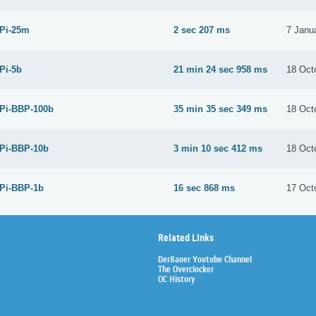
 Pi-25m
2 sec 207 ms
7 Janu
 Pi-5b
21 min 24 sec 958 ms
18 Oct
 Pi-BBP-100b
35 min 35 sec 349 ms
18 Oct
 Pi-BBP-10b
3 min 10 sec 412 ms
18 Oct
 Pi-BBP-1b
16 sec 868 ms
17 Oct
Related Links
Der8auer Youtube Channel
The Overclocker
OC History