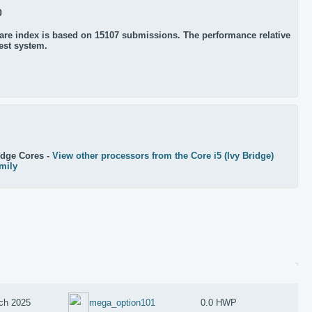
0
re index is based on 15107 submissions. The performance relative
test system.
idge Cores -
View other processors from the Core i5 (Ivy Bridge)
mily
ch 2025
mega_option101
0.0 HWP