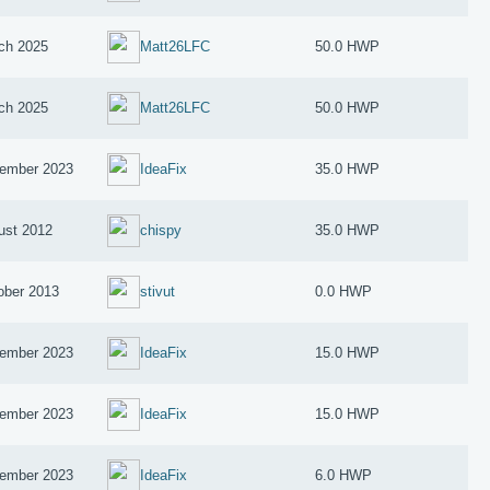
ch 2025
Matt26LFC
50.0 HWP
ch 2025
Matt26LFC
50.0 HWP
ember 2023
IdeaFix
35.0 HWP
ust 2012
chispy
35.0 HWP
ober 2013
stivut
0.0 HWP
ember 2023
IdeaFix
15.0 HWP
ember 2023
IdeaFix
15.0 HWP
ember 2023
IdeaFix
6.0 HWP