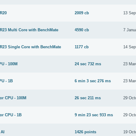
 R20
2009 cb
13 Sep
 R23 Multi Core with BenchMate
4590 cb
7 Janu
 R23 Single Core with BenchMate
1177 cb
14 Sep
PU - 100M
24 sec 732 ms
23 Mar
PU - 1B
6 min 3 sec 276 ms
23 Mar
for CPU - 100M
26 sec 211 ms
29 Oct
or CPU - 1B
9 min 23 sec 933 ms
29 Oct
 AI
1426 points
19 Oct