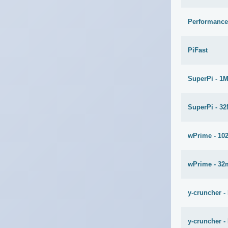
Performance
PiFast
SuperPi - 1
SuperPi - 3
wPrime - 10
wPrime - 32
y-cruncher -
y-cruncher - 