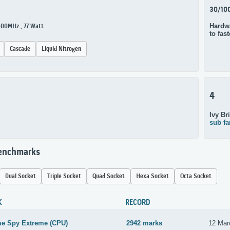
30/10
Hardwa
400MHz , 77 Watt
to fas
Cascade
Liquid Nitrogen
4
Ivy Br
sub fa
Benchmarks
Dual Socket
Triple Socket
Quad Socket
Hexa Socket
Octa Socket
K
RECORD
me Spy Extreme (CPU)
2942 marks
12 Mar