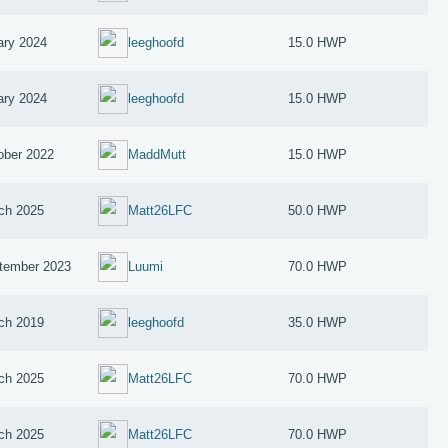
ary 2024
leeghoofd
15.0 HWP
ary 2024
leeghoofd
15.0 HWP
ober 2022
MaddMutt
15.0 HWP
ch 2025
Matt26LFC
50.0 HWP
tember 2023
Luumi
70.0 HWP
ch 2019
leeghoofd
35.0 HWP
ch 2025
Matt26LFC
70.0 HWP
ch 2025
Matt26LFC
70.0 HWP