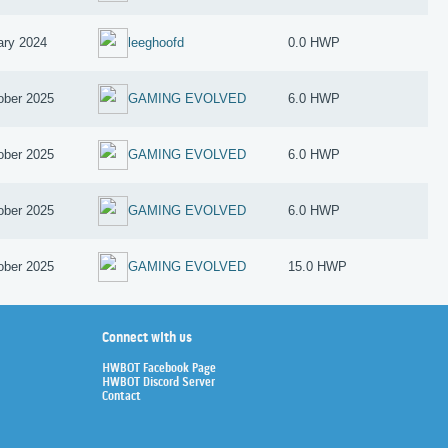
ary 2024
leeghoofd
0.0 HWP
ober 2025
GAMING EVOLVED
6.0 HWP
ober 2025
GAMING EVOLVED
6.0 HWP
ober 2025
GAMING EVOLVED
6.0 HWP
ober 2025
GAMING EVOLVED
15.0 HWP
Connect with us
HWBOT Facebook Page
HWBOT Discord Server
Contact