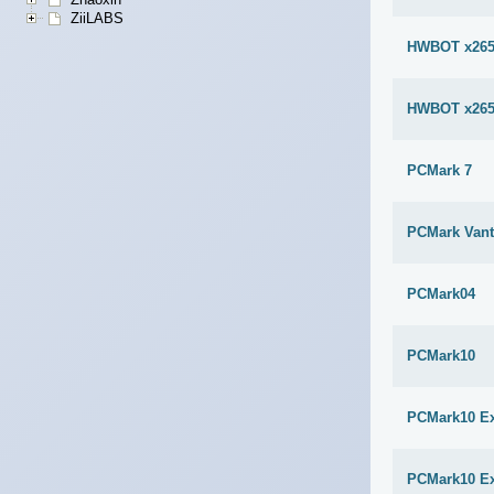
ZiiLABS
HWBOT x265
HWBOT x265
PCMark 7
PCMark Van
PCMark04
PCMark10
PCMark10 E
PCMark10 E