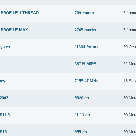
 PROFILE 1 THREAD
709 marks
7 Janu
 PROFILE MAX
2765 marks
7 Janu
ysics
11364 Points
29 Oct
38719 MIPS
22 Mar
ncy
7155.47 MHz
13 Sep
 2003
5920 cb
30 Mar
R11.5
11.13 cb
20 Mar
 R15
955 cb
20 Mar