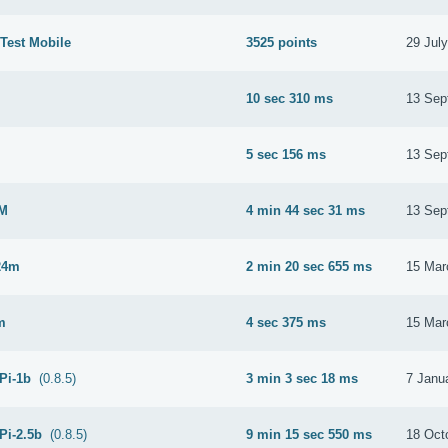
Test Mobile
3525 points
29 Jul
10 sec 310 ms
13 Sep
M
5 sec 156 ms
13 Sep
2M
4 min 44 sec 31 ms
13 Sep
24m
2 min 20 sec 655 ms
15 Mar
m
4 sec 375 ms
15 Mar
 Pi-1b
(0.8.5)
3 min 3 sec 18 ms
7 Janu
Pi-2.5b
(0.8.5)
9 min 15 sec 550 ms
18 Oct