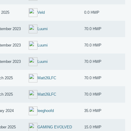
y 2025
Veld
0.0 HWP
tember 2023
Luumi
70.0 HWP
tember 2023
Luumi
70.0 HWP
tember 2023
Luumi
70.0 HWP
ch 2025
Matt26LFC
70.0 HWP
ch 2025
Matt26LFC
70.0 HWP
ary 2024
leeghoofd
35.0 HWP
ober 2025
GAMING EVOLVED
15.0 HWP