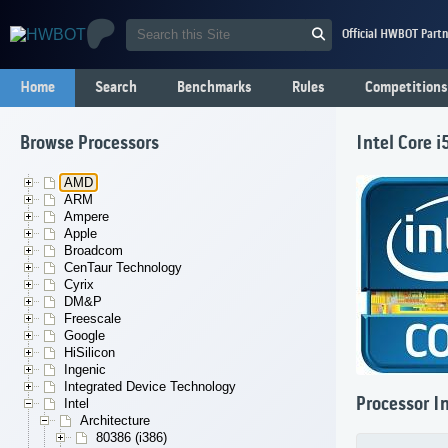
Official HWBOT Partn
Home
Search
Benchmarks
Rules
Competitions
Browse Processors
Intel Core 
AMD
ARM
Ampere
Apple
Broadcom
CenTaur Technology
Cyrix
DM&P
Freescale
Google
HiSilicon
Ingenic
Integrated Device Technology
Processor I
Intel
Architecture
80386 (i386)