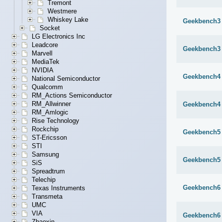
Tremont
Westmere
Whiskey Lake
Geekbench3 
Socket
LG Electronics Inc
Leadcore
Geekbench3 
Marvell
MediaTek
NVIDIA
Geekbench4 
National Semiconductor
Qualcomm
RM_Actions Semiconductor
RM_Allwinner
Geekbench4 
RM_Amlogic
Rise Technology
Rockchip
Geekbench5 
ST-Ericsson
STI
Samsung
Geekbench5 
SiS
Spreadtrum
Telechip
Geekbench6 
Texas Instruments
Transmeta
UMC
VIA
Geekbench6 
Zhaoxin