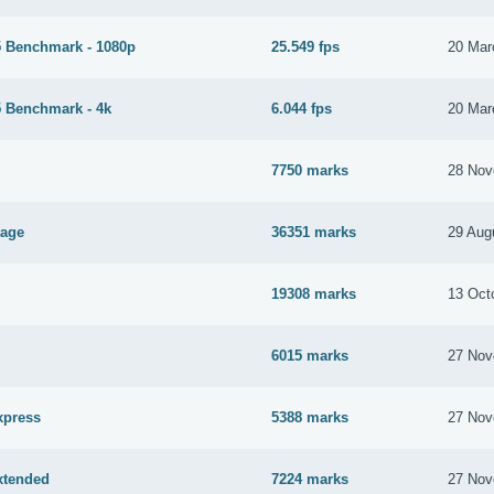
 Benchmark - 1080p
25.549 fps
20 Mar
 Benchmark - 4k
6.044 fps
20 Mar
7750 marks
28 Nov
tage
36351 marks
29 Aug
19308 marks
13 Oct
6015 marks
27 Nov
xpress
5388 marks
27 Nov
xtended
7224 marks
27 Nov