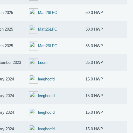
ch 2025
Matt26LFC
50.0 HWP
ch 2025
Matt26LFC
50.0 HWP
ch 2025
Matt26LFC
35.0 HWP
tember 2023
Luumi
35.0 HWP
ary 2024
leeghoofd
15.0 HWP
ary 2024
leeghoofd
15.0 HWP
ary 2024
leeghoofd
15.0 HWP
ary 2024
leeghoofd
15.0 HWP