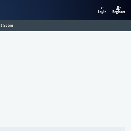
Login
Register
t Score