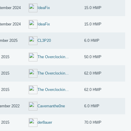
tember 2024
IdeaFix
15.0 HWP
tember 2024
IdeaFix
15.0 HWP
mber 2025
CL3P20
6.0 HWP
y 2015
The Overclockin...
50.0 HWP
y 2015
The Overclockin...
62.0 HWP
y 2015
The Overclockin...
62.0 HWP
ember 2022
Cavemanthe0ne
6.0 HWP
y 2015
der8auer
70.0 HWP