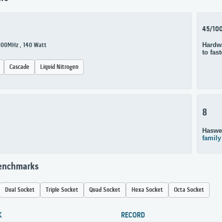
45/10
Hardwa
3000MHz , 140 Watt
to fas
Cascade
Liquid Nitrogen
8
Haswel
family
Benchmarks
Dual Socket
Triple Socket
Quad Socket
Hexa Socket
Octa Socket
K
RECORD