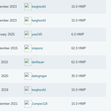
ember 2023
leeghoofd
15.0 HWP
ember 2023
leeghoofd
15.0 HWP
ruary 2025
yee245
6.0 HWP
tember 2015
steponz
62.0 HWP
y 2015
der8auer
62.0 HWP
 2020
darkgregor
35.0 HWP
l 2019
leeghoofd
15.0 HWP
tember 2021
Jumper118
15.0 HWP