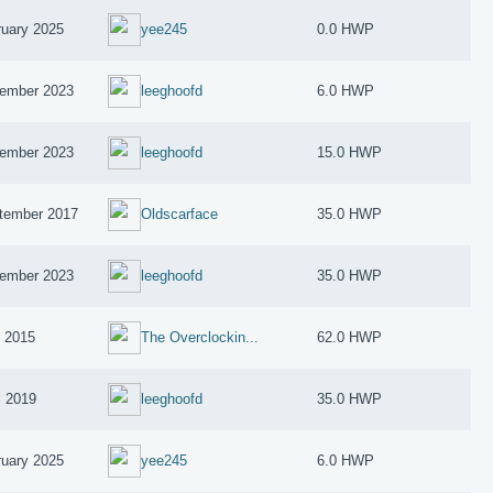
ruary 2025
yee245
0.0 HWP
ember 2023
leeghoofd
6.0 HWP
ember 2023
leeghoofd
15.0 HWP
tember 2017
Oldscarface
35.0 HWP
ember 2023
leeghoofd
35.0 HWP
y 2015
The Overclockin...
62.0 HWP
l 2019
leeghoofd
35.0 HWP
ruary 2025
yee245
6.0 HWP