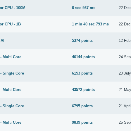
for CPU - 100M
6 sec 567 ms
22 Dec
or CPU - 1B
1 min 40 sec 793 ms
22 Dec
 AI
5374 points
12 Feb
- Multi Core
46144 points
24 Sep
- Single Core
6153 points
20 Jul
- Multi Core
43572 points
21 May
- Single Core
6795 points
21 Apri
- Multi Core
9839 points
25 Sep