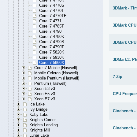
Core i7 4770K
Core i7 4770S
3DMark - Ti
Core i7 4770T
Core i7 4770TE
Core i7 4771
3DMark CPU
Core i7 4785T
Core i7 4790
Core i7 4790K
Core i7 4790S
3DMark CPU
Core i7 4790T
Core i7 5820K
Core i7 5930K
3DMark11 Ph
Core i7 5960X
Core i7 Mobile (Haswell)
Mobile Celeron (Haswell)
7-Zip
Mobile Pentium (Haswell)
Pentium (Haswell)
Xeon E3 v3
CPU Freque
Xeon E5 v3
Xeon E7 v3
Ice Lake
Ivy Bridge
Cinebench -
Kaby Lake
Knights Corner
Knights Landing
Cinebench -
Knights Mill
Lunar Lake