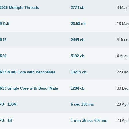
2026 Multiple Threads
2774 cb
4 May 
R11.5
26.58 cb
16 May
 R15
2445 cb
6 June
 R20
5192 cb
4 Augu
 R23 Multi Core with BenchMate
13215 cb
22 Dec
 R23 Single Core with BenchMate
1284 cb
30 Dec
PU - 100M
6 sec 350 ms
23 Apri
PU - 1B
1 min 36 sec 656 ms
23 Apri