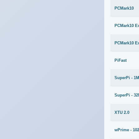
PCMark10
PCMark10 E
PCMark10 E
PiFast
SuperPi - 1
SuperPi - 3
XTU 2.0
wPrime - 10