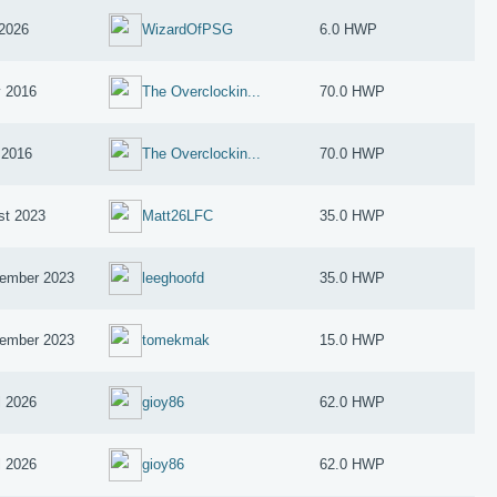
2026
WizardOfPSG
6.0 HWP
 2016
The Overclockin...
70.0 HWP
 2016
The Overclockin...
70.0 HWP
st 2023
Matt26LFC
35.0 HWP
ember 2023
leeghoofd
35.0 HWP
ember 2023
tomekmak
15.0 HWP
l 2026
gioy86
62.0 HWP
l 2026
gioy86
62.0 HWP