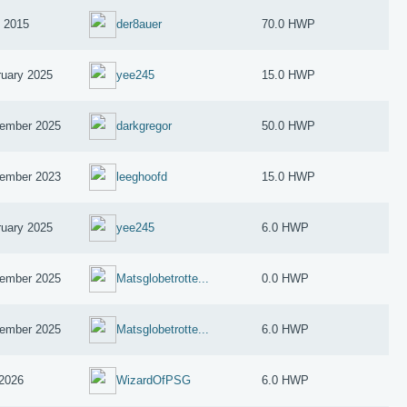
y 2015
der8auer
70.0 HWP
ruary 2025
yee245
15.0 HWP
ember 2025
darkgregor
50.0 HWP
ember 2023
leeghoofd
15.0 HWP
ruary 2025
yee245
6.0 HWP
ember 2025
Matsglobetrotte...
0.0 HWP
ember 2025
Matsglobetrotte...
6.0 HWP
2026
WizardOfPSG
6.0 HWP