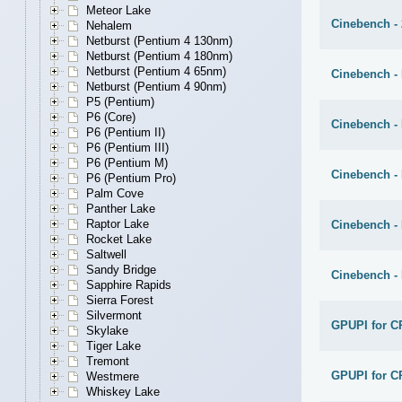
Meteor Lake
Cinebench - 
Nehalem
Netburst (Pentium 4 130nm)
Netburst (Pentium 4 180nm)
Netburst (Pentium 4 65nm)
Cinebench - 
Netburst (Pentium 4 90nm)
P5 (Pentium)
P6 (Core)
Cinebench -
P6 (Pentium II)
P6 (Pentium III)
P6 (Pentium M)
Cinebench -
P6 (Pentium Pro)
Palm Cove
Panther Lake
Raptor Lake
Cinebench -
Rocket Lake
Saltwell
Sandy Bridge
Cinebench -
Sapphire Rapids
Sierra Forest
Silvermont
GPUPI for C
Skylake
Tiger Lake
Tremont
GPUPI for C
Westmere
Whiskey Lake