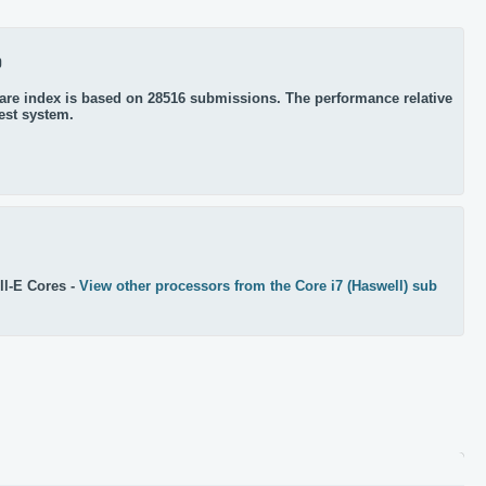
0
re index is based on 28516 submissions. The performance relative
test system.
l-E Cores -
View other processors from the Core i7 (Haswell) sub