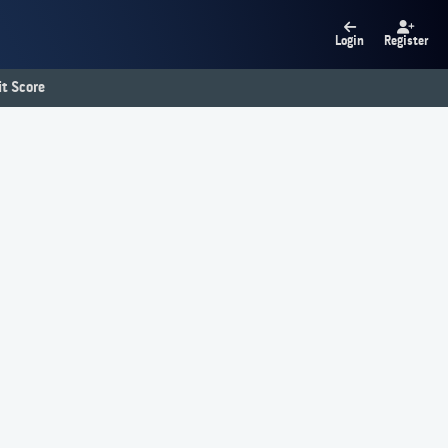
Login
Register
t Score