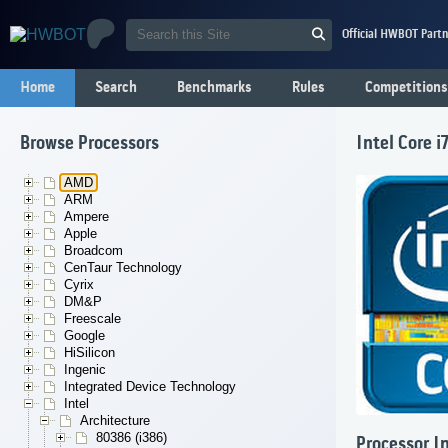
Official HWBOT Partn
Home
Search
Benchmarks
Rules
Competitions
Browse Processors
Intel Core 
AMD
ARM
Ampere
Apple
Broadcom
CenTaur Technology
Cyrix
DM&P
Freescale
Google
HiSilicon
Ingenic
Integrated Device Technology
Intel
Architecture
80386 (i386)
Processor I