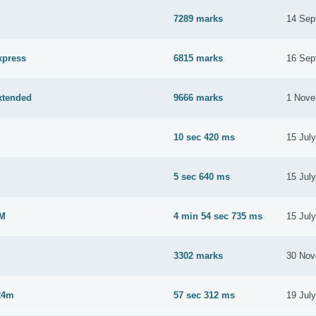
7289 marks
14 Sep
xpress
6815 marks
16 Sep
xtended
9666 marks
1 Nove
10 sec 420 ms
15 Jul
M
5 sec 640 ms
15 Jul
2M
4 min 54 sec 735 ms
15 Jul
3302 marks
30 Nov
24m
57 sec 312 ms
19 Jul