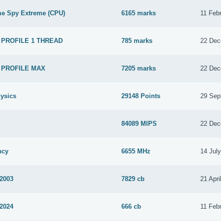
me Spy Extreme (CPU)
6165 marks
11 Feb
 PROFILE 1 THREAD
785 marks
22 Dec
 PROFILE MAX
7205 marks
22 Dec
ysics
29148 Points
29 Sep
84089 MIPS
22 Dec
ncy
6655 MHz
14 Jul
 2003
7829 cb
21 Apri
 2024
666 cb
11 Feb