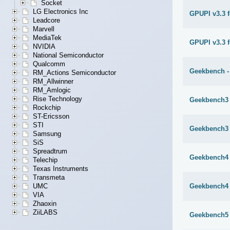
Socket
LG Electronics Inc
GPUPI v3.3 
Leadcore
Marvell
MediaTek
GPUPI v3.3 f
NVIDIA
National Semiconductor
Qualcomm
Geekbench -
RM_Actions Semiconductor
RM_Allwinner
RM_Amlogic
Rise Technology
Geekbench3 
Rockchip
ST-Ericsson
STI
Geekbench3 
Samsung
SiS
Spreadtrum
Geekbench4 
Telechip
Texas Instruments
Transmeta
Geekbench4 
UMC
VIA
Zhaoxin
ZiiLABS
Geekbench5 