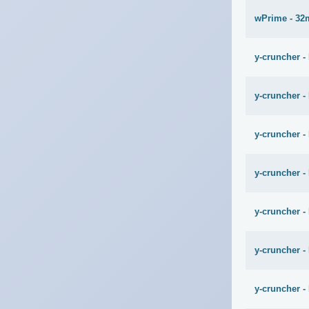
wPrime - 32
y-cruncher -
y-cruncher -
y-cruncher - 
y-cruncher -
y-cruncher -
y-cruncher -
y-cruncher -