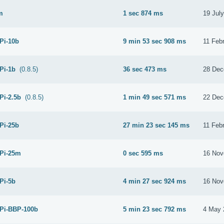
m
1 sec 874 ms
19 Jul
 Pi-10b
9 min 53 sec 908 ms
11 Feb
 Pi-1b
(0.8.5)
36 sec 473 ms
28 Dec
Pi-2.5b
(0.8.5)
1 min 49 sec 571 ms
22 Dec
 Pi-25b
27 min 23 sec 145 ms
11 Feb
 Pi-25m
0 sec 595 ms
16 Nov
 Pi-5b
4 min 27 sec 924 ms
16 Nov
 Pi-BBP-100b
5 min 23 sec 792 ms
4 May 