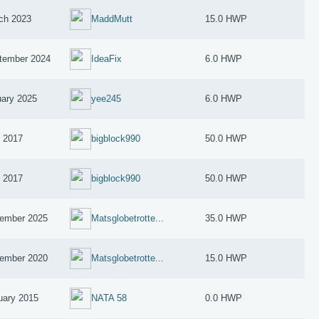
ch 2023
MaddMutt
15.0 HWP
tember 2024
IdeaFix
6.0 HWP
uary 2025
yee245
6.0 HWP
y 2017
bigblock990
50.0 HWP
y 2017
bigblock990
50.0 HWP
ember 2025
Matsglobetrotte...
35.0 HWP
ember 2020
Matsglobetrotte...
15.0 HWP
uary 2015
NATA 58
0.0 HWP