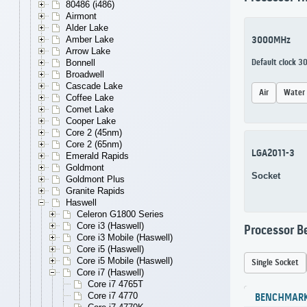
80486 (i486)
Airmont
Alder Lake
Amber Lake
3000MHz
Arrow Lake
Bonnell
Default clock 
Broadwell
Cascade Lake
Air
Water
Coffee Lake
Comet Lake
Cooper Lake
Core 2 (45nm)
Core 2 (65nm)
LGA2011-3
Emerald Rapids
Goldmont
Socket
Goldmont Plus
Granite Rapids
Haswell
Celeron G1800 Series
Core i3 (Haswell)
Processor 
Core i3 Mobile (Haswell)
Core i5 (Haswell)
Core i5 Mobile (Haswell)
Single Socket
Core i7 (Haswell)
Core i7 4765T
Core i7 4770
BENCHMAR