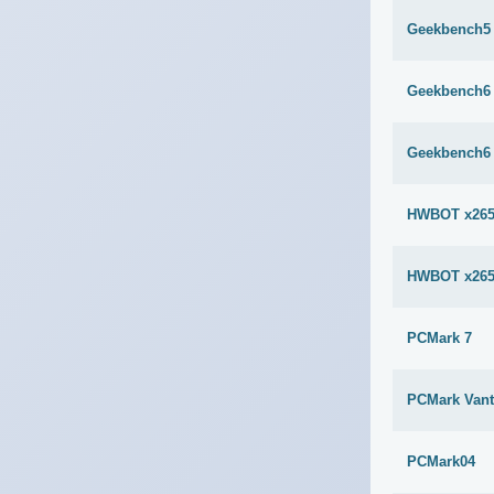
Geekbench5 
Geekbench6 
Geekbench6 
HWBOT x265
HWBOT x265
PCMark 7
PCMark Van
PCMark04