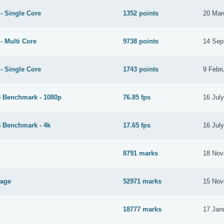
- Single Core
1352 points
20 Mar
- Multi Core
9738 points
14 Sep
- Single Core
1743 points
9 Febr
 Benchmark - 1080p
76.85 fps
16 Jul
 Benchmark - 4k
17.65 fps
16 Jul
8791 marks
18 Nov
tage
52971 marks
15 Nov
18777 marks
17 Jan