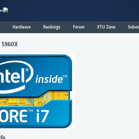
er
Hardware
Rankings
Forum
XTU Zone
Submi
i7 5960X
nfo