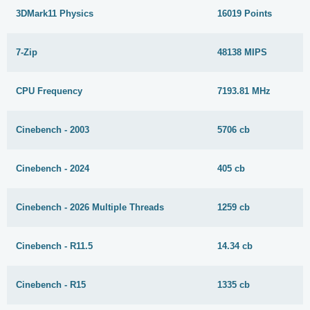
3DMark11 Physics
16019 Points
7-Zip
48138 MIPS
CPU Frequency
7193.81 MHz
Cinebench - 2003
5706 cb
Cinebench - 2024
405 cb
Cinebench - 2026 Multiple Threads
1259 cb
Cinebench - R11.5
14.34 cb
Cinebench - R15
1335 cb