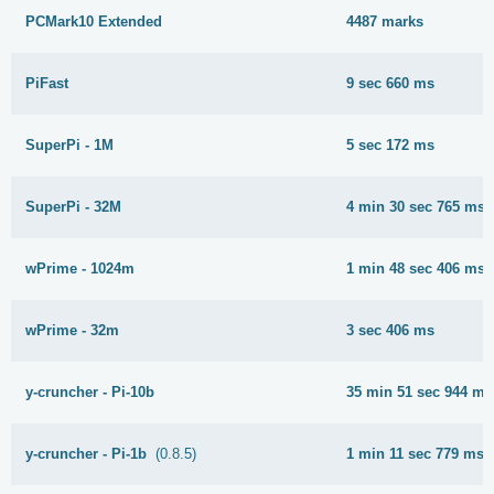
PCMark10 Extended
4487 marks
PiFast
9 sec 660 ms
SuperPi - 1M
5 sec 172 ms
SuperPi - 32M
4 min 30 sec 765 ms
wPrime - 1024m
1 min 48 sec 406 ms
wPrime - 32m
3 sec 406 ms
y-cruncher - Pi-10b
35 min 51 sec 944 ms
y-cruncher - Pi-1b
(0.8.5)
1 min 11 sec 779 ms