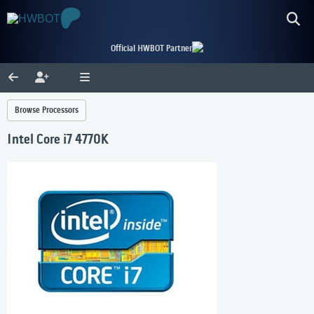
Official HWBOT Partner
Browse Processors
Intel Core i7 4770K