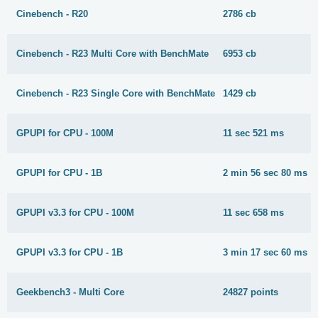
Cinebench - R20
2786 cb
Cinebench - R23 Multi Core with BenchMate
6953 cb
Cinebench - R23 Single Core with BenchMate
1429 cb
GPUPI for CPU - 100M
11 sec 521 ms
GPUPI for CPU - 1B
2 min 56 sec 80 ms
GPUPI v3.3 for CPU - 100M
11 sec 658 ms
GPUPI v3.3 for CPU - 1B
3 min 17 sec 60 ms
Geekbench3 - Multi Core
24827 points