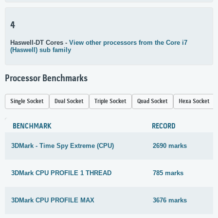
4
Haswell-DT Cores -
View other processors from the Core i7
(Haswell) sub family
Processor Benchmarks
Single Socket
Dual Socket
Triple Socket
Quad Socket
Hexa Socket
BENCHMARK
RECORD
3DMark - Time Spy Extreme (CPU)
2690 marks
3DMark CPU PROFILE 1 THREAD
785 marks
3DMark CPU PROFILE MAX
3676 marks