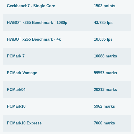
Geekbench7 - Single Core
1502 points
HWBOT x265 Benchmark - 1080p
43.785 fps
HWBOT x265 Benchmark - 4k
10.035 fps
PCMark 7
10088 marks
PCMark Vantage
59593 marks
PCMark04
20213 marks
PCMark10
5962 marks
PCMark10 Express
7060 marks