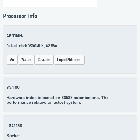
Processor Info
4601MHz
Default clock 3500MHz , 82 Watt
Air
Water
Cascade
Liquid Nitrogen
35/100
Hardware index is based on 36538 submissions. The
performance relative to fastest system.
LGA1150
Socket