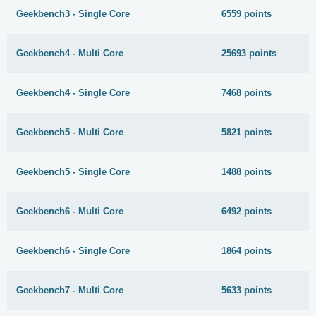
Geekbench3 - Single Core
6559 points
Geekbench4 - Multi Core
25693 points
Geekbench4 - Single Core
7468 points
Geekbench5 - Multi Core
5821 points
Geekbench5 - Single Core
1488 points
Geekbench6 - Multi Core
6492 points
Geekbench6 - Single Core
1864 points
Geekbench7 - Multi Core
5633 points