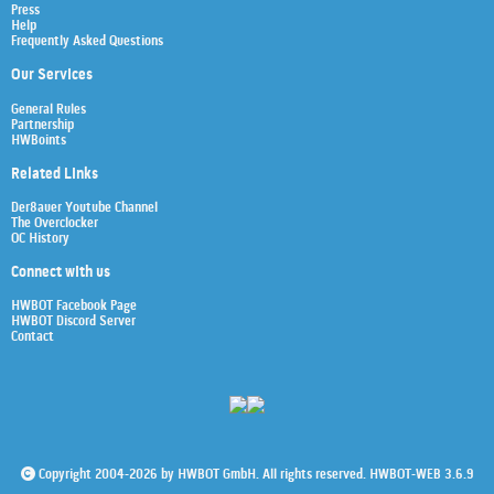
Press
Help
Frequently Asked Questions
Our Services
General Rules
Partnership
HWBoints
Related Links
Der8auer Youtube Channel
The Overclocker
OC History
Connect with us
HWBOT Facebook Page
HWBOT Discord Server
Contact
Copyright 2004-2026 by HWBOT GmbH. All rights reserved. HWBOT-WEB 3.6.9