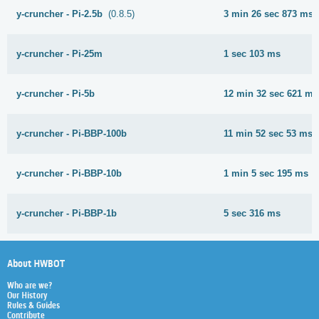
y-cruncher - Pi-2.5b
(0.8.5)
3 min 26 sec 873 ms
y-cruncher - Pi-25m
1 sec 103 ms
y-cruncher - Pi-5b
12 min 32 sec 621 ms
y-cruncher - Pi-BBP-100b
11 min 52 sec 53 ms
y-cruncher - Pi-BBP-10b
1 min 5 sec 195 ms
y-cruncher - Pi-BBP-1b
5 sec 316 ms
About HWBOT
Who are we?
Our History
Rules & Guides
Contribute