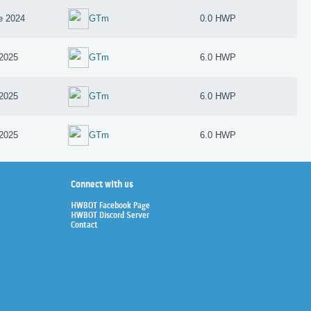
e 2024
GTm
0.0 HWP
2025
GTm
6.0 HWP
2025
GTm
6.0 HWP
2025
GTm
6.0 HWP
Connect with us
HWBOT Facebook Page
HWBOT Discord Server
Contact