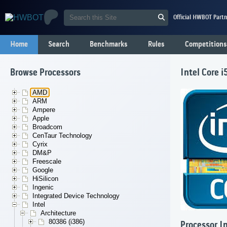
Official HWBOT Partn
Home
Search
Benchmarks
Rules
Competitions
Browse Processors
Intel Core 
AMD
ARM
Ampere
Apple
Broadcom
CenTaur Technology
Cyrix
DM&P
Freescale
Google
HiSilicon
Ingenic
Integrated Device Technology
Intel
Architecture
80386 (i386)
Processor I