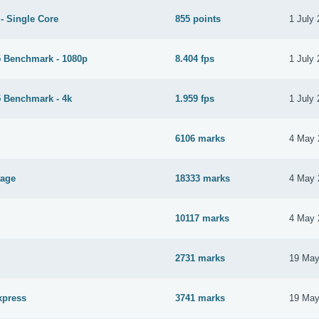
- Single Core
855 points
1 July
 Benchmark - 1080p
8.404 fps
1 July
 Benchmark - 4k
1.959 fps
1 July
6106 marks
4 May 
tage
18333 marks
4 May 
10117 marks
4 May 
2731 marks
19 May
xpress
3741 marks
19 May