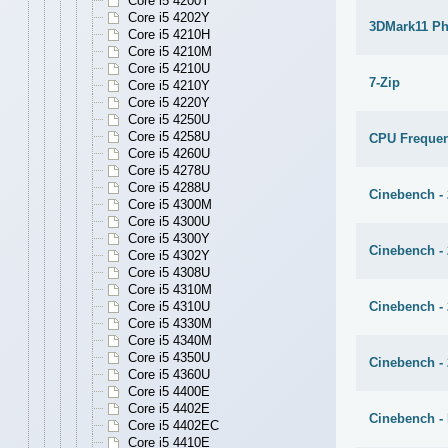
Core i5 4200Y
Core i5 4202Y
3DMark11 Ph
Core i5 4210H
Core i5 4210M
Core i5 4210U
7-Zip
Core i5 4210Y
Core i5 4220Y
Core i5 4250U
Core i5 4258U
CPU Freque
Core i5 4260U
Core i5 4278U
Core i5 4288U
Cinebench -
Core i5 4300M
Core i5 4300U
Core i5 4300Y
Cinebench -
Core i5 4302Y
Core i5 4308U
Core i5 4310M
Cinebench - 
Core i5 4310U
Core i5 4330M
Core i5 4340M
Core i5 4350U
Cinebench - 
Core i5 4360U
Core i5 4400E
Core i5 4402E
Cinebench - 
Core i5 4402EC
Core i5 4410E