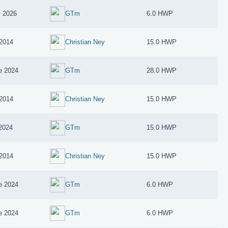
 2026
GTm
6.0 HWP
2014
Christian Ney
15.0 HWP
e 2024
GTm
28.0 HWP
2014
Christian Ney
15.0 HWP
 2024
GTm
15.0 HWP
2014
Christian Ney
15.0 HWP
e 2024
GTm
6.0 HWP
e 2024
GTm
6.0 HWP