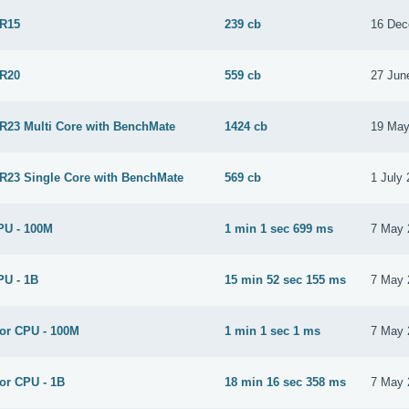
 R15
239 cb
16 Dec
 R20
559 cb
27 Jun
 R23 Multi Core with BenchMate
1424 cb
19 May
 R23 Single Core with BenchMate
569 cb
1 July
PU - 100M
1 min 1 sec 699 ms
7 May 
PU - 1B
15 min 52 sec 155 ms
7 May 
for CPU - 100M
1 min 1 sec 1 ms
7 May 
or CPU - 1B
18 min 16 sec 358 ms
7 May 