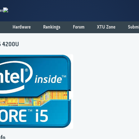
er
Hardware
Rankings
Forum
XTU Zone
Submi
i5 4200U
nfo