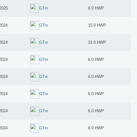
2025
GTm
6.0 HWP
 2024
GTm
15.0 HWP
 2024
GTm
15.0 HWP
 2024
GTm
6.0 HWP
 2024
GTm
6.0 HWP
 2024
GTm
6.0 HWP
 2024
GTm
6.0 HWP
 2024
GTm
6.0 HWP