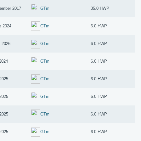
ember 2017
GTm
35.0 HWP
e 2024
GTm
6.0 HWP
 2026
GTm
6.0 HWP
 2024
GTm
6.0 HWP
2025
GTm
6.0 HWP
2025
GTm
6.0 HWP
2025
GTm
6.0 HWP
2025
GTm
6.0 HWP