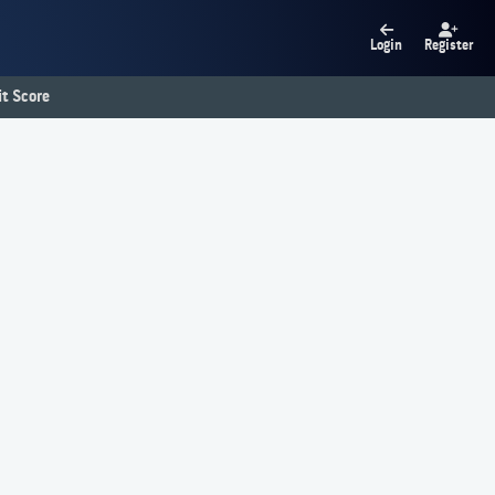
Login
Register
t Score