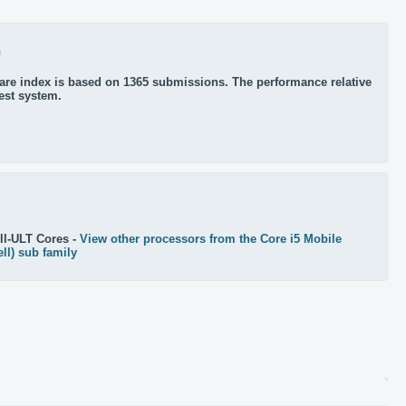
0
re index is based on 1365 submissions. The performance relative
test system.
ll-ULT Cores -
View other processors from the Core i5 Mobile
ll) sub family