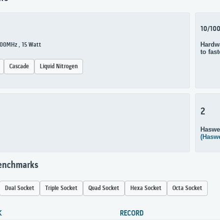
10/10
Hardwa
600MHz , 15 Watt
to fas
Cascade
Liquid Nitrogen
2
Haswe
(Haswe
Benchmarks
Dual Socket
Triple Socket
Quad Socket
Hexa Socket
Octa Socket
K
RECORD