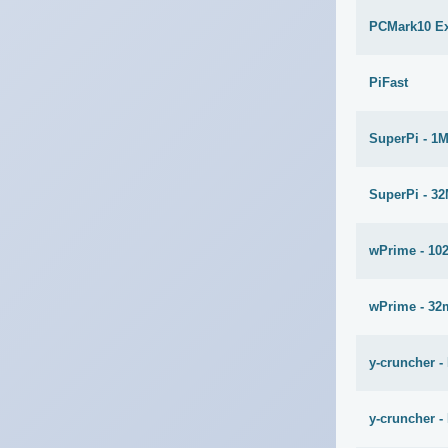
PCMark10 E
PiFast
SuperPi - 1
SuperPi - 3
wPrime - 10
wPrime - 32
y-cruncher -
y-cruncher - 