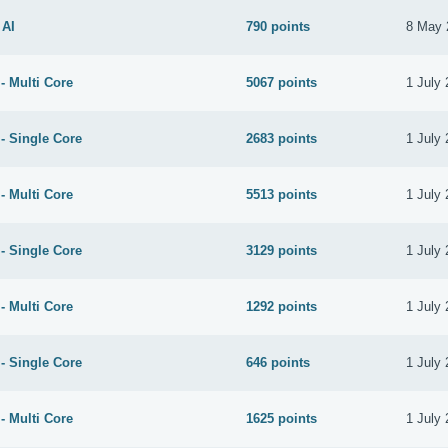
 AI
790 points
8 May 
- Multi Core
5067 points
1 July
- Single Core
2683 points
1 July
- Multi Core
5513 points
1 July
- Single Core
3129 points
1 July
- Multi Core
1292 points
1 July
- Single Core
646 points
1 July
- Multi Core
1625 points
1 July