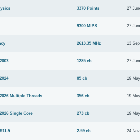
ysics
3370 Points
27 Jun
9300 MIPS
27 Jun
ncy
2613.35 MHz
13 Sep
 2003
1285 cb
27 Jun
 2024
85 cb
19 May
2026 Multiple Threads
356 cb
19 May
2026 Single Core
273 cb
19 May
R11.5
2.59 cb
24 Nov