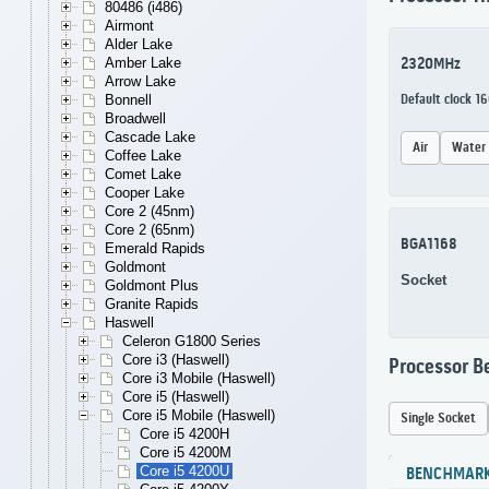
80486 (i486)
Airmont
Alder Lake
Amber Lake
2320MHz
Arrow Lake
Bonnell
Default clock 1
Broadwell
Cascade Lake
Air
Water
Coffee Lake
Comet Lake
Cooper Lake
Core 2 (45nm)
Core 2 (65nm)
BGA1168
Emerald Rapids
Goldmont
Socket
Goldmont Plus
Granite Rapids
Haswell
Celeron G1800 Series
Core i3 (Haswell)
Processor 
Core i3 Mobile (Haswell)
Core i5 (Haswell)
Core i5 Mobile (Haswell)
Single Socket
Core i5 4200H
Core i5 4200M
Core i5 4200U
BENCHMAR