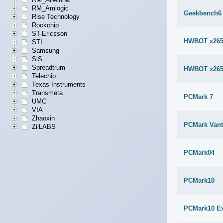
RM_Amlogic
Geekbench6 
Rise Technology
Rockchip
ST-Ericsson
HWBOT x265
STI
Samsung
SiS
Spreadtrum
HWBOT x265
Telechip
Texas Instruments
Transmeta
PCMark 7
UMC
VIA
Zhaoxin
PCMark Van
ZiiLABS
PCMark04
PCMark10
PCMark10 E