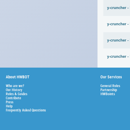
y-cruncher -
y-cruncher -
y-cruncher -
y-cruncher -
About HWBOT
Our Services
Who are we?
General Rules
Our History
Partnership
Rules & Guides
HWBoints
Contribute
Press
Help
Frequently Asked Questions