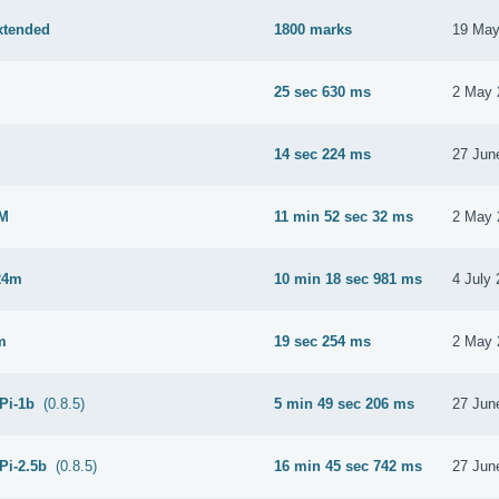
xtended
1800 marks
19 May
25 sec 630 ms
2 May 
M
14 sec 224 ms
27 Jun
2M
11 min 52 sec 32 ms
2 May 
24m
10 min 18 sec 981 ms
4 July
m
19 sec 254 ms
2 May 
 Pi-1b
(0.8.5)
5 min 49 sec 206 ms
27 Jun
Pi-2.5b
(0.8.5)
16 min 45 sec 742 ms
27 Jun