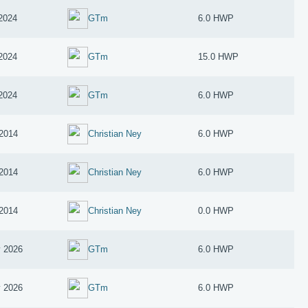
 2024
GTm
6.0 HWP
 2024
GTm
15.0 HWP
 2024
GTm
6.0 HWP
2014
Christian Ney
6.0 HWP
2014
Christian Ney
6.0 HWP
2014
Christian Ney
0.0 HWP
 2026
GTm
6.0 HWP
 2026
GTm
6.0 HWP