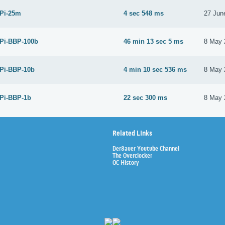
 Pi-25m
4 sec 548 ms
27 Jun
 Pi-BBP-100b
46 min 13 sec 5 ms
8 May 
 Pi-BBP-10b
4 min 10 sec 536 ms
8 May 
 Pi-BBP-1b
22 sec 300 ms
8 May 
Related Links
Der8auer Youtube Channel
The Overclocker
OC History