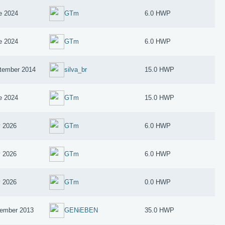
e 2024
GTm
6.0 HWP
e 2024
GTm
6.0 HWP
tember 2014
silva_br
15.0 HWP
e 2024
GTm
15.0 HWP
 2026
GTm
6.0 HWP
 2026
GTm
6.0 HWP
 2026
GTm
0.0 HWP
ember 2013
GENiEBEN
35.0 HWP