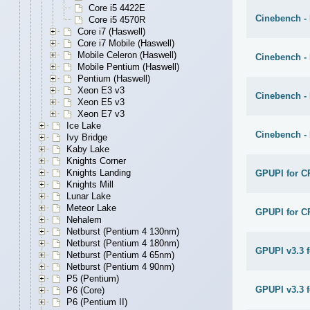
Core i5 4422E
Cinebench -
Core i5 4570R
Core i7 (Haswell)
Core i7 Mobile (Haswell)
Mobile Celeron (Haswell)
Cinebench -
Mobile Pentium (Haswell)
Pentium (Haswell)
Xeon E3 v3
Cinebench -
Xeon E5 v3
Xeon E7 v3
Ice Lake
Cinebench -
Ivy Bridge
Kaby Lake
Knights Corner
Knights Landing
GPUPI for C
Knights Mill
Lunar Lake
Meteor Lake
GPUPI for C
Nehalem
Netburst (Pentium 4 130nm)
Netburst (Pentium 4 180nm)
GPUPI v3.3 
Netburst (Pentium 4 65nm)
Netburst (Pentium 4 90nm)
P5 (Pentium)
GPUPI v3.3 f
P6 (Core)
P6 (Pentium II)