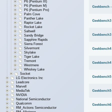
P6 (Pentium III)
P6 (Pentium M)
Geekbench -
P6 (Pentium Pro)
Palm Cove
Panther Lake
Geekbench3 
Raptor Lake
Rocket Lake
Saltwell
Geekbench3 
Sandy Bridge
Sapphire Rapids
Sierra Forest
Silvermont
Geekbench4 
Skylake
Tiger Lake
Tremont
Geekbench4 
Westmere
Whiskey Lake
Socket
Geekbench5 
LG Electronics Inc
Leadcore
Marvell
Geekbench5 
MediaTek
NVIDIA
National Semiconductor
Qualcomm
Geekbench6 
RM_Actions Semiconductor
RM_Allwinner