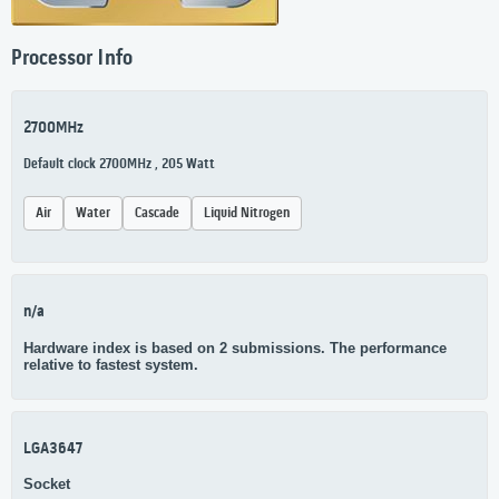
Processor Info
2700MHz
Default clock 2700MHz , 205 Watt
Air
Water
Cascade
Liquid Nitrogen
n/a
Hardware index is based on 2 submissions. The performance
relative to fastest system.
LGA3647
Socket