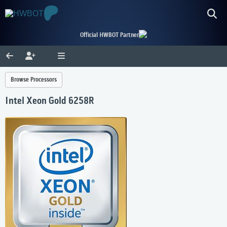
Official HWBOT Partner
Browse Processors
Intel Xeon Gold 6258R