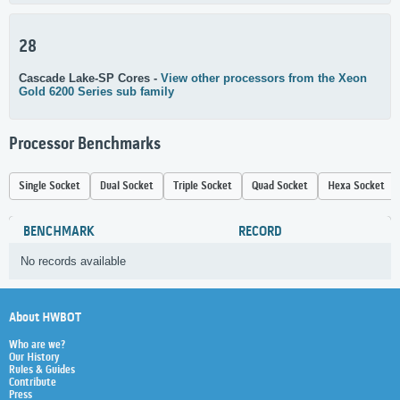
28
Cascade Lake-SP Cores -
View other processors from the Xeon
Gold 6200 Series sub family
Processor Benchmarks
Single Socket
Dual Socket
Triple Socket
Quad Socket
Hexa Socket
BENCHMARK
RECORD
No records available
About HWBOT
Who are we?
Our History
Rules & Guides
Contribute
Press