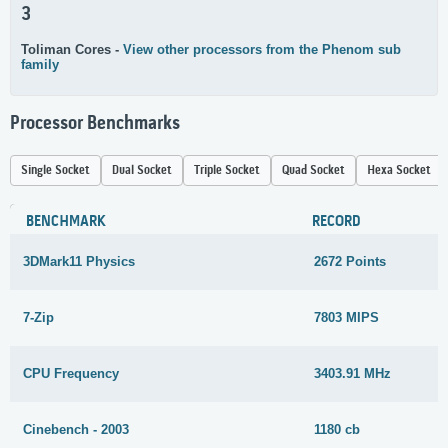
3
Toliman Cores -
View other processors from the Phenom sub
family
Processor Benchmarks
Single Socket
Dual Socket
Triple Socket
Quad Socket
Hexa Socket
BENCHMARK
RECORD
3DMark11 Physics
2672 Points
7-Zip
7803 MIPS
CPU Frequency
3403.91 MHz
Cinebench - 2003
1180 cb