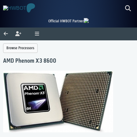
Official HWBOT Partner
Browse Processors
AMD Phenom X3 8600