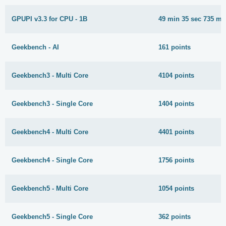
GPUPI v3.3 for CPU - 1B
49 min 35 sec 735 ms
Geekbench - AI
161 points
Geekbench3 - Multi Core
4104 points
Geekbench3 - Single Core
1404 points
Geekbench4 - Multi Core
4401 points
Geekbench4 - Single Core
1756 points
Geekbench5 - Multi Core
1054 points
Geekbench5 - Single Core
362 points