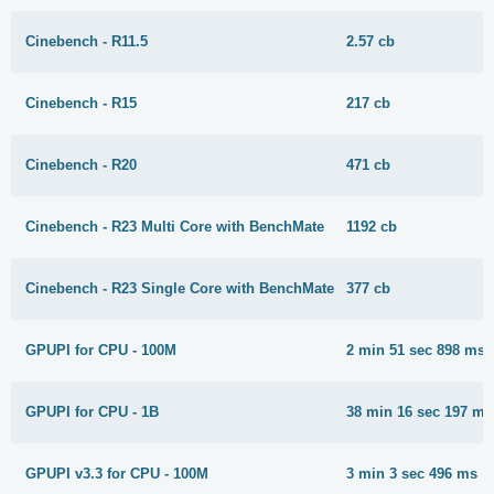
Cinebench - R11.5
2.57 cb
Cinebench - R15
217 cb
Cinebench - R20
471 cb
Cinebench - R23 Multi Core with BenchMate
1192 cb
Cinebench - R23 Single Core with BenchMate
377 cb
GPUPI for CPU - 100M
2 min 51 sec 898 ms
GPUPI for CPU - 1B
38 min 16 sec 197 ms
GPUPI v3.3 for CPU - 100M
3 min 3 sec 496 ms