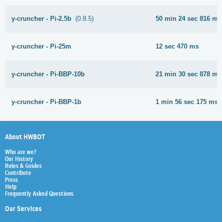
y-cruncher - Pi-2.5b
(0.8.5)
50 min 24 sec 816 ms
y-cruncher - Pi-25m
12 sec 470 ms
y-cruncher - Pi-BBP-10b
21 min 30 sec 878 ms
y-cruncher - Pi-BBP-1b
1 min 56 sec 175 ms
About HWBOT
Who are we?
Our History
Rules & Guides
Contribute
Press
Help
Frequently Asked Questions
Our Services