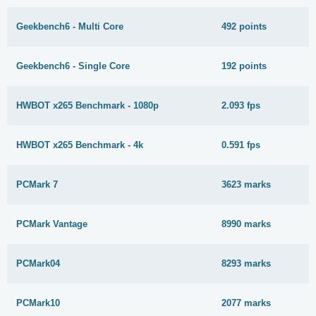
Geekbench6 - Multi Core
492 points
Geekbench6 - Single Core
192 points
HWBOT x265 Benchmark - 1080p
2.093 fps
HWBOT x265 Benchmark - 4k
0.591 fps
PCMark 7
3623 marks
PCMark Vantage
8990 marks
PCMark04
8293 marks
PCMark10
2077 marks