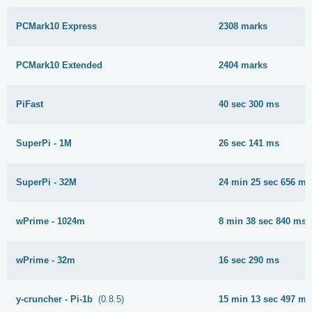
PCMark10 Express
2308 marks
PCMark10 Extended
2404 marks
PiFast
40 sec 300 ms
SuperPi - 1M
26 sec 141 ms
SuperPi - 32M
24 min 25 sec 656 ms
wPrime - 1024m
8 min 38 sec 840 ms
wPrime - 32m
16 sec 290 ms
y-cruncher - Pi-1b
(0.8.5)
15 min 13 sec 497 ms