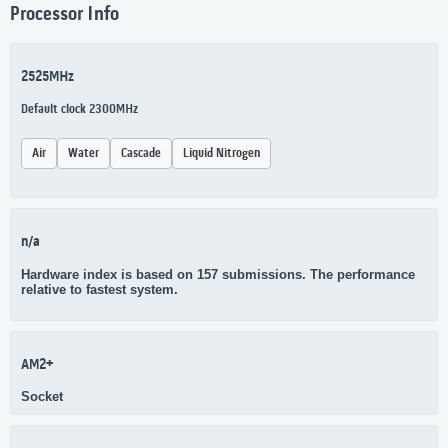
Processor Info
2525MHz
Default clock 2300MHz
Air
Water
Cascade
Liquid Nitrogen
n/a
Hardware index is based on 157 submissions. The performance
relative to fastest system.
AM2+
Socket