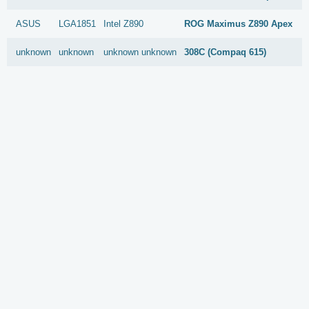
ASUS
LGA1851
Intel
Z890
ROG Maximus Z890 Apex
unknown
unknown
unknown
unknown
308C (Compaq 615)