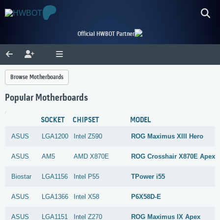
Official HWBOT Partner
Browse Motherboards
Popular Motherboards
SOCKET
CHIPSET
MODEL
ASUS
LGA1200
Intel
Z590
ROG Maximus XIII Hero
ASUS
AM5
AMD
X870E
ROG Crosshair X870E Apex
Biostar
LGA1156
Intel
P55
TPower i55
ASUS
LGA1366
Intel
X58
P6X58D-E
ASUS
LGA1151
Intel
Z270
ROG Maximus IX Apex