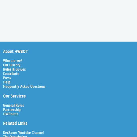
About HWBOT
Who are we?
Our History
Rules & Guides
Contribute
Press
Help
Frequently Asked Questions
Our Services
General Rules
Partnership
HWBoints
Related Links
Der8auer Youtube Channel