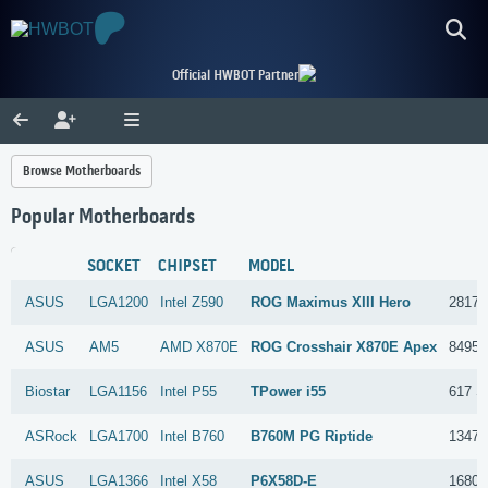
Official HWBOT Partner
Browse Motherboards
Popular Motherboards
SOCKET
CHIPSET
MODEL
ASUS
LGA1200
Intel
Z590
ROG Maximus XIII Hero
2817 
ASUS
AM5
AMD
X870E
ROG Crosshair X870E Apex
8495 
Biostar
LGA1156
Intel
P55
TPower i55
617 S
ASRock
LGA1700
Intel
B760
B760M PG Riptide
1347 
ASUS
LGA1366
Intel
X58
P6X58D-E
1680 