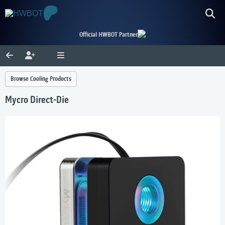
Official HWBOT Partner
Browse Cooling Products
Mycro Direct-Die