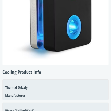
Cooling Product Info
Thermal Grizzly
Manufacturer