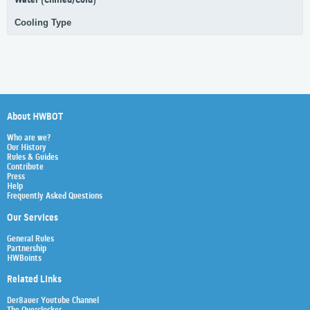
Water (Chilled/Cold)
Cooling Type
About HWBOT
Who are we?
Our History
Rules & Guides
Contribute
Press
Help
Frequently Asked Questions
Our Services
General Rules
Partnership
HWBoints
Related Links
Der8auer Youtube Channel