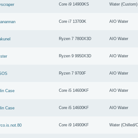
Core i9 14900KS
Water (Custom)
scraper
Core i7 13700K
AIO Water
ganannan
Ryzen 7 7800X3D
AIO Water
akunel
Ryzen 9 9950X3D
AIO Water
ster
Ryzen 7 9700F
AIO Water
SOS
Core i5 14600KF
AIO Water
lin Case
Core i5 14600KF
AIO Water
lin Case
Core i9 14900KF
Water (Chilled/C
co.is.not.80