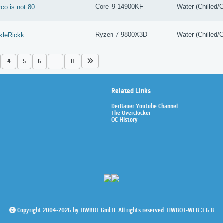
Core i9 14900KF
Water (Chilled/C
co.is.not.80
Ryzen 7 9800X3D
Water (Chilled/C
kleRickk
4
5
6
...
11
Related Links
Der8auer Youtube Channel
The Overclocker
OC History
Copyright 2004-2026 by HWBOT GmbH. All rights reserved. HWBOT-WEB 3.6.8