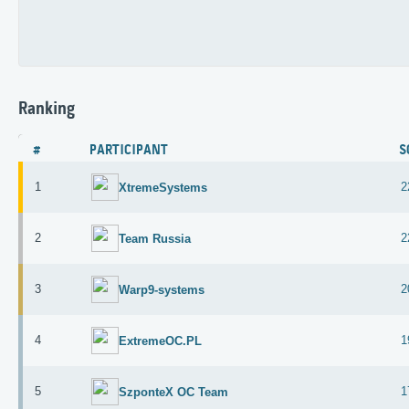
Ranking
#
PARTICIPANT
S
1
2
XtremeSystems
2
2
Team Russia
3
2
Warp9-systems
4
1
ExtremeOC.PL
5
1
SzponteX OC Team