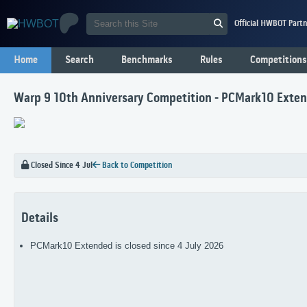
Official HWBOT Partn
Home
Search
Benchmarks
Rules
Competitions
Warp 9 10th Anniversary Competition - PCMark10 Exte
Closed Since 4 Jul
Back to Competition
Details
PCMark10 Extended is closed since 4 July 2026