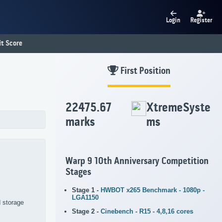
Login
Register
t Score
First Position
22475.67
XtremeSyste
marks
ms
Warp 9 10th Anniversary Competition
Stages
Stage 1 -
HWBOT x265 Benchmark - 1080p -
LGA1150
d storage
Stage 2 -
Cinebench - R15 - 4,8,16 cores