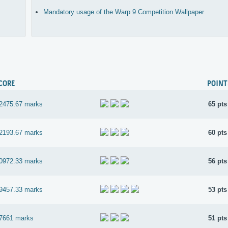
Mandatory usage of the Warp 9 Competition Wallpaper
CORE
POINT
2475.67 marks
65 pts
2193.67 marks
60 pts
0972.33 marks
56 pts
9457.33 marks
53 pts
7661 marks
51 pts