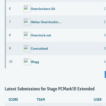
6
1
Overclockers.UA
7
1
Hellas Overclocking Team
8
1
Overclock.net
9
1
Cowcotland
10
1
Wegg
Latest Submissions for Stage PCMark10 Extended
SCORE
TEAM
USER