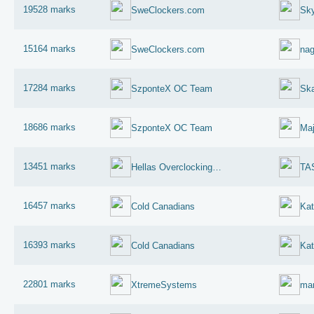
19528 marks
SweClockers.com
Sky
15164 marks
SweClockers.com
na
17284 marks
SzponteX OC Team
Sk
18686 marks
SzponteX OC Team
Maj
13451 marks
Hellas Overclocking Team
TA
16457 marks
Cold Canadians
Kat
16393 marks
Cold Canadians
Kat
22801 marks
XtremeSystems
mar