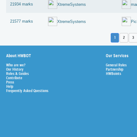
21934 marks
XtremeSystems
mar
21577 marks
XtremeSystems
Pic
1
2
3
About HWBOT
Our Services
Who are we?
General Rules
Our History
Partnership
Rules & Guides
HWBoints
Contribute
Press
Help
Frequently Asked Questions