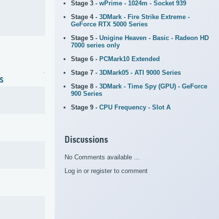
Stage 3 -
wPrime - 1024m - Socket 939
Stage 4 -
3DMark - Fire Strike Extreme -
GeForce RTX 5000 Series
Stage 5 -
Unigine Heaven - Basic - Radeon HD
7000 series only
Stage 6 -
PCMark10 Extended
Stage 7 -
3DMark05 - ATI 9000 Series
S
Stage 8 -
3DMark - Time Spy (GPU) - GeForce
900 Series
Stage 9 -
CPU Frequency - Slot A
Discussions
No Comments available ...
Log in or register to comment