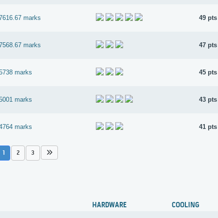
7616.67 marks
49 pts
7568.67 marks
47 pts
5738 marks
45 pts
5001 marks
43 pts
4764 marks
41 pts
1
2
3
HARDWARE
COOLING