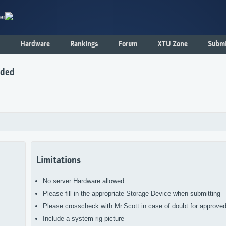
er
Hardware
Rankings
Forum
XTU Zone
Submi
nded
Limitations
No server Hardware allowed.
Please fill in the appropriate Storage Device when submitting
Please crosscheck with Mr.Scott in case of doubt for approve
Include a system rig picture