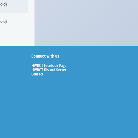
old)
old)
Connect with us
HWBOT Facebook Page
HWBOT Discord Server
Contact