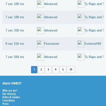
7 sec 180 ms
4dvanced
7 sec 189 ms
4dvanced
7 sec 336 ms
4dvanced
9 sec 516 ms
Fluxmaven
ExtremeHW
7 sec 584 ms
4dvanced
1
2
3
4
5
About HWBOT
Who are we?
Our History
Rules & Guides
Contribute
Press