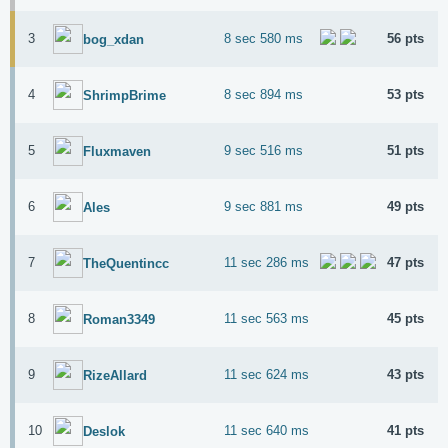
3
8 sec 580 ms
56 pts
bog_xdan
4
8 sec 894 ms
53 pts
ShrimpBrime
5
9 sec 516 ms
51 pts
Fluxmaven
6
9 sec 881 ms
49 pts
Ales
7
11 sec 286 ms
47 pts
TheQuentincc
8
11 sec 563 ms
45 pts
Roman3349
9
11 sec 624 ms
43 pts
RizeAllard
10
11 sec 640 ms
41 pts
Deslok