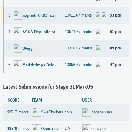
3
10911.67 marks
53 pts
SzponteX OC Team
4
10574.67 marks
51 pts
ASUS Republic of Gamers
5
10310.67 marks
49 pts
Wegg
6
10056.67 marks
47 pts
Madshrimps Belgium OC Team
Latest Submissions for Stage 3DMark05
SCORE
TEAM
USER
42517 marks
SweClockers.com
naganannan
36578 marks
Overclockers.UA
denvys5