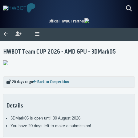
Official HWBOT Partner
HWBOT Team CUP 2026 - AMD GPU - 3DMark05
20 days to go
Back to Competition
Details
3DMark05 is open until 30 August 2026
You have 20 days left to make a submission!