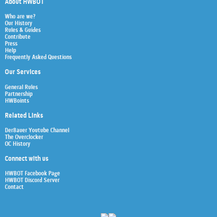
About HWBOT
Who are we?
Our History
Rules & Guides
Contribute
Press
Help
Frequently Asked Questions
Our Services
General Rules
Partnership
HWBoints
Related Links
Der8auer Youtube Channel
The Overclocker
OC History
Connect with us
HWBOT Facebook Page
HWBOT Discord Server
Contact