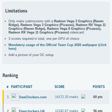
Limitations
Only make submissions with a
Radeon Vega 3 Graphics (Raven
Ridge), Radeon Vega 3 Graphics (Picasso), Radeon RX Vega 11
Graphics (Raven Ridge), Radeon Vega 8 Graphics (Picasso),
Radeon RX Vega 11 Graphics (Picasso)
videocard.
3 scores required in total, one per GPU of choice
Mandatory usage of the Official Team Cup 2026 wallpaper (click
here)
Add a picture of your OC setup
Ranking
#
PARTICIPANT
SCORE
POINTS
1
14172.33 marks
60 pts
SweClockers.com
2
12192.67 marks
56 pts
Overclockers.UA