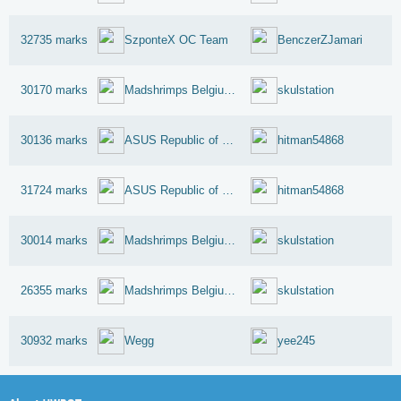
32735 marks
SzponteX OC Team
BenczerZJamari
30170 marks
Madshrimps Belgium OC Team
skulstation
30136 marks
ASUS Republic of Gamers
hitman54868
31724 marks
ASUS Republic of Gamers
hitman54868
30014 marks
Madshrimps Belgium OC Team
skulstation
26355 marks
Madshrimps Belgium OC Team
skulstation
30932 marks
Wegg
yee245