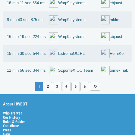
16 min 11 sec 554 ms
Warp9-systems
cbjaust
9 min 43 sec 875 ms
Warp9-systems
mklm
16 min 19 sec 224 ms
Warp9-systems
cbjaust
15 min 30 sec 544 ms
ExtremeOC.PL
RemiKo
12 min 56 sec 344 ms
SzponteX OC Team
tomekmak
1
2
3
4
5
6
About HWBOT
Who are we?
Our History
Rules & Guides
Contribute
Press
Help