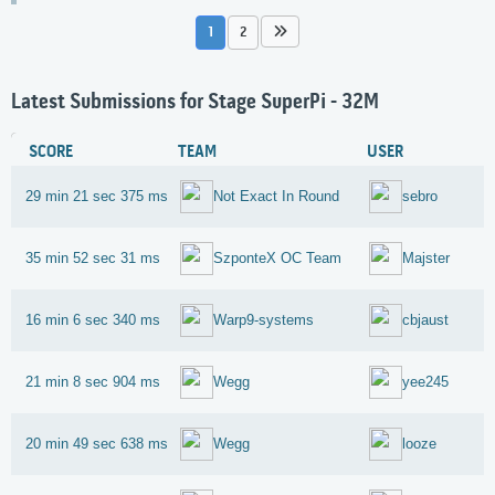
1
2
Latest Submissions for Stage SuperPi - 32M
SCORE
TEAM
USER
29 min 21 sec 375 ms
Not Exact In Round
sebro
35 min 52 sec 31 ms
SzponteX OC Team
Majster
16 min 6 sec 340 ms
Warp9-systems
cbjaust
21 min 8 sec 904 ms
Wegg
yee245
20 min 49 sec 638 ms
Wegg
looze