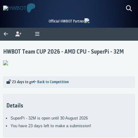
Official HWBOT Partner
HWBOT Team CUP 2026 - AMD CPU - SuperPi - 32M
23 days to go
Back to Competition
Details
SuperPi - 32M is open until 30 August 2026
You have 23 days left to make a submission!