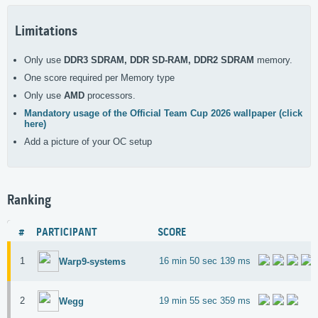
Limitations
Only use
DDR3 SDRAM, DDR SD-RAM, DDR2 SDRAM
memory.
One score required per Memory type
Only use
AMD
processors.
Mandatory usage of the Official Team Cup 2026 wallpaper (click
here)
Add a picture of your OC setup
Ranking
#
PARTICIPANT
SCORE
1
16 min 50 sec 139 ms
Warp9-systems
2
19 min 55 sec 359 ms
Wegg