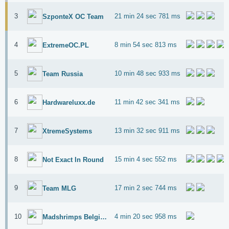
3
21 min 24 sec 781 ms
SzponteX OC Team
4
8 min 54 sec 813 ms
ExtremeOC.PL
5
10 min 48 sec 933 ms
Team Russia
6
11 min 42 sec 341 ms
Hardwareluxx.de
7
13 min 32 sec 911 ms
XtremeSystems
8
15 min 4 sec 552 ms
Not Exact In Round
9
17 min 2 sec 744 ms
Team MLG
10
4 min 20 sec 958 ms
Madshrimps Belgium OC Team