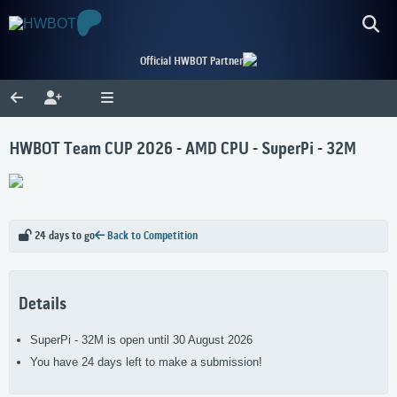
Official HWBOT Partner
HWBOT Team CUP 2026 - AMD CPU - SuperPi - 32M
24 days to go
Back to Competition
Details
SuperPi - 32M is open until 30 August 2026
You have 24 days left to make a submission!