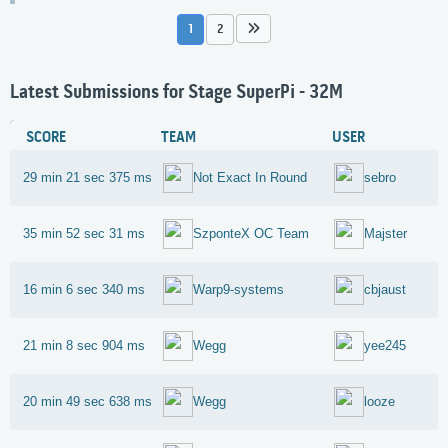
1
2
Latest Submissions for Stage SuperPi - 32M
SCORE
TEAM
USER
29 min 21 sec 375 ms
Not Exact In Round
sebro
35 min 52 sec 31 ms
SzponteX OC Team
Majster
16 min 6 sec 340 ms
Warp9-systems
cbjaust
21 min 8 sec 904 ms
Wegg
yee245
20 min 49 sec 638 ms
Wegg
looze