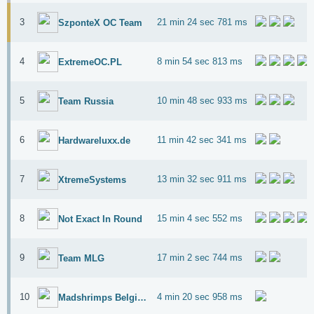
3
21 min 24 sec 781 ms
SzponteX OC Team
4
8 min 54 sec 813 ms
ExtremeOC.PL
5
10 min 48 sec 933 ms
Team Russia
6
11 min 42 sec 341 ms
Hardwareluxx.de
7
13 min 32 sec 911 ms
XtremeSystems
8
15 min 4 sec 552 ms
Not Exact In Round
9
17 min 2 sec 744 ms
Team MLG
10
4 min 20 sec 958 ms
Madshrimps Belgium OC Team