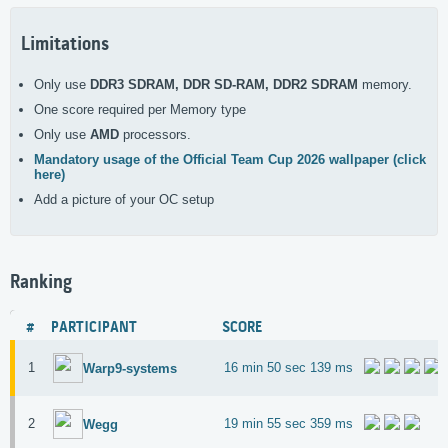
Limitations
Only use
DDR3 SDRAM, DDR SD-RAM, DDR2 SDRAM
memory.
One score required per Memory type
Only use
AMD
processors.
Mandatory usage of the Official Team Cup 2026 wallpaper (click
here)
Add a picture of your OC setup
Ranking
#
PARTICIPANT
SCORE
1
16 min 50 sec 139 ms
Warp9-systems
2
19 min 55 sec 359 ms
Wegg