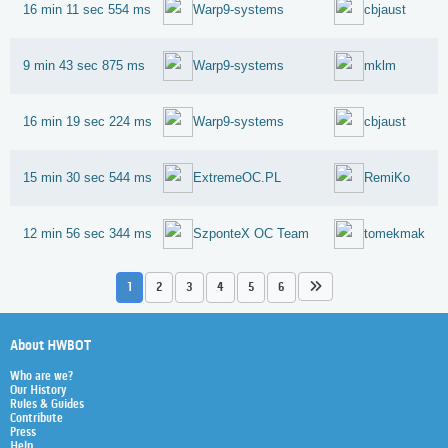
16 min 11 sec 554 ms
Warp9-systems
cbjaust
9 min 43 sec 875 ms
Warp9-systems
mklm
16 min 19 sec 224 ms
Warp9-systems
cbjaust
15 min 30 sec 544 ms
ExtremeOC.PL
RemiKo
12 min 56 sec 344 ms
SzponteX OC Team
tomekmak
1
2
3
4
5
6
About HWBOT
Who are we?
Our History
Rules & Guides
Contribute
Press
Help