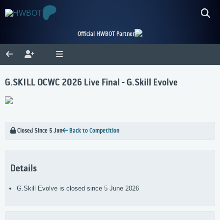
Official HWBOT Partner
G.SKILL OCWC 2026 Live Final - G.Skill Evolve
Closed Since 5 Jun
Back to Competition
Details
G.Skill Evolve is closed since 5 June 2026