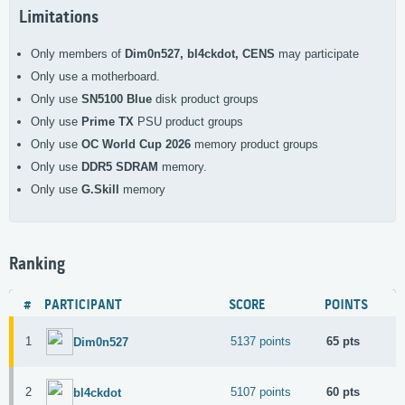
Limitations
Only members of
Dim0n527, bl4ckdot, CENS
may participate
Only use a
motherboard.
Only use
SN5100 Blue
disk product groups
Only use
Prime TX
PSU product groups
Only use
OC World Cup 2026
memory product groups
Only use
DDR5 SDRAM
memory.
Only use
G.Skill
memory
Ranking
#
PARTICIPANT
SCORE
POINTS
1
5137 points
65 pts
Dim0n527
2
5107 points
60 pts
bl4ckdot