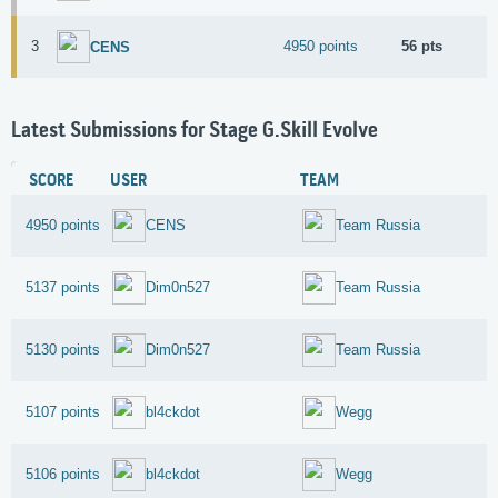
3
4950 points
56 pts
CENS
Latest Submissions for Stage G.Skill Evolve
SCORE
USER
TEAM
4950 points
CENS
Team Russia
5137 points
Dim0n527
Team Russia
5130 points
Dim0n527
Team Russia
5107 points
bl4ckdot
Wegg
5106 points
bl4ckdot
Wegg