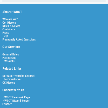
About HWBOT
Who are we?
Our History
Rules & Guides
Contribute
Press
Help
Frequently Asked Questions
Our Services
General Rules
Partnership
HWBoints
Related Links
Der8auer Youtube Channel
The Overclocker
OC History
Connect with us
HWBOT Facebook Page
HWBOT Discord Server
Contact