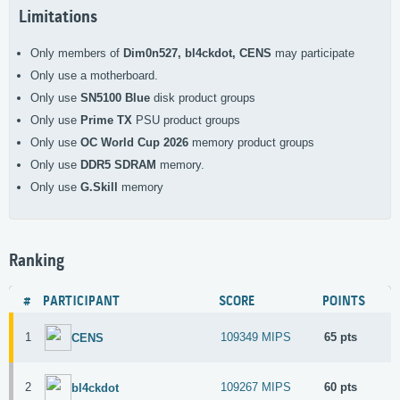
Limitations
Only members of
Dim0n527, bl4ckdot, CENS
may participate
Only use a
motherboard.
Only use
SN5100 Blue
disk product groups
Only use
Prime TX
PSU product groups
Only use
OC World Cup 2026
memory product groups
Only use
DDR5 SDRAM
memory.
Only use
G.Skill
memory
Ranking
#
PARTICIPANT
SCORE
POINTS
1
109349 MIPS
65 pts
CENS
2
109267 MIPS
60 pts
bl4ckdot