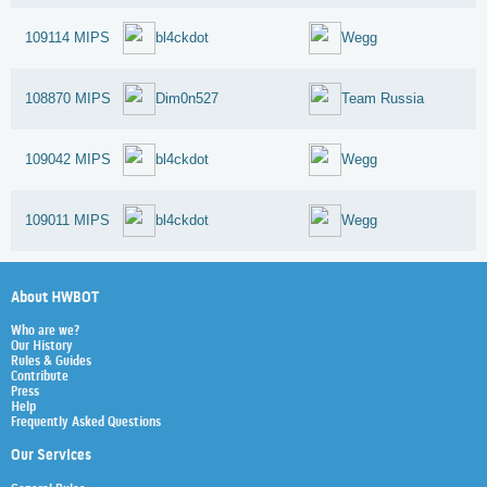
109114 MIPS
bl4ckdot
Wegg
108870 MIPS
Dim0n527
Team Russia
109042 MIPS
bl4ckdot
Wegg
109011 MIPS
bl4ckdot
Wegg
About HWBOT
Who are we?
Our History
Rules & Guides
Contribute
Press
Help
Frequently Asked Questions
Our Services