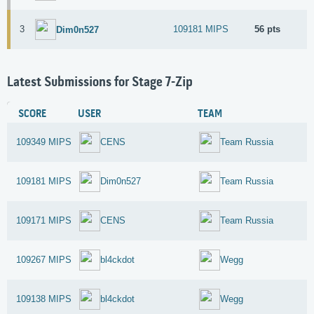
3
109181 MIPS
56 pts
Dim0n527
Latest Submissions for Stage 7-Zip
SCORE
USER
TEAM
109349 MIPS
CENS
Team Russia
109181 MIPS
Dim0n527
Team Russia
109171 MIPS
CENS
Team Russia
109267 MIPS
bl4ckdot
Wegg
109138 MIPS
bl4ckdot
Wegg