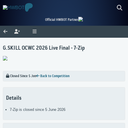
Official HWBOT Partner
G.SKILL OCWC 2026 Live Final - 7-Zip
Closed Since 5 Jun
Back to Competition
Details
7-Zip is closed since 5 June 2026