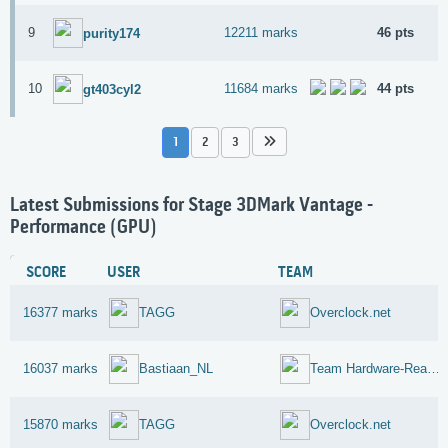
9
12211 marks
46 pts
purity174
10
11684 marks
44 pts
gt403cyl2
1
2
3
Latest Submissions for Stage 3DMark Vantage -
Performance (GPU)
SCORE
USER
TEAM
16377 marks
TAGG
Overclock.net
16037 marks
Bastiaan_NL
Team Hardware-Reaktor-Reloaded
15870 marks
TAGG
Overclock.net