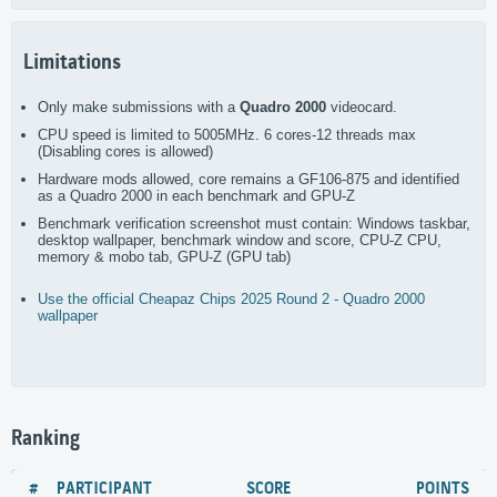
Limitations
Only make submissions with a
Quadro 2000
videocard.
CPU speed is limited to 5005MHz. 6 cores-12 threads max
(Disabling cores is allowed)
Hardware mods allowed, core remains a GF106-875 and identified
as a Quadro 2000 in each benchmark and GPU-Z
Benchmark verification screenshot must contain: Windows taskbar,
desktop wallpaper, benchmark window and score, CPU-Z CPU,
memory & mobo tab, GPU-Z (GPU tab)
Use the official Cheapaz Chips 2025 Round 2 - Quadro 2000
wallpaper
Ranking
#
PARTICIPANT
SCORE
POINTS