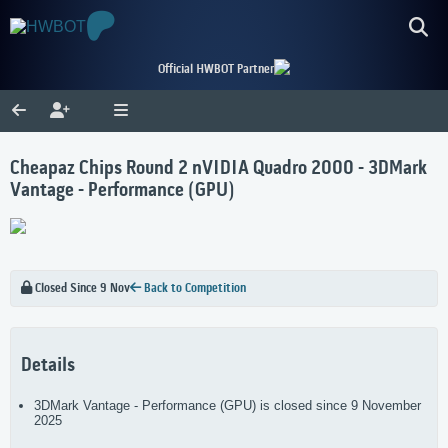
Official HWBOT Partner
Cheapaz Chips Round 2 nVIDIA Quadro 2000 - 3DMark
Vantage - Performance (GPU)
Closed Since 9 Nov
Back to Competition
Details
3DMark Vantage - Performance (GPU) is closed since 9 November
2025