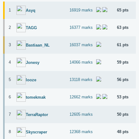
1
16919 marks
65 pts
Asyq
2
16377 marks
63 pts
TAGG
3
16037 marks
61 pts
Bastiaan_NL
4
14066 marks
59 pts
Jonesy
5
13118 marks
56 pts
looze
6
12662 marks
53 pts
tomekmak
7
12605 marks
50 pts
TerraRaptor
8
12368 marks
48 pts
Skyscraper