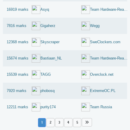
16919 marks
Asyq
Team Hardware-Reaktor-Reloaded
7816 marks
Gigaherz
Wegg
12368 marks
Skyscraper
SweClockers.com
15674 marks
Bastiaan_NL
Team Hardware-Reaktor-Reloaded
15539 marks
TAGG
Overclock.net
7920 marks
phobosq
ExtremeOC.PL
12211 marks
purity174
Team Russia
1
2
3
4
5