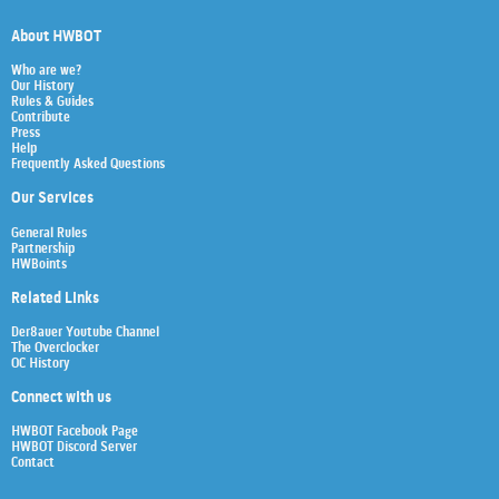
About HWBOT
Who are we?
Our History
Rules & Guides
Contribute
Press
Help
Frequently Asked Questions
Our Services
General Rules
Partnership
HWBoints
Related Links
Der8auer Youtube Channel
The Overclocker
OC History
Connect with us
HWBOT Facebook Page
HWBOT Discord Server
Contact