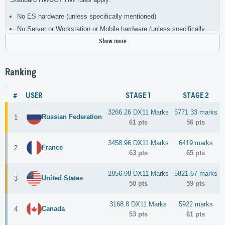
No ES hardware (unless specifically mentioned)
No Server or Workstation or Mobile hardware (unless specifically
mentioned)
Show more
Single CPU sockets (unless specifically mentioned)
Single GPU/Core (unless specifically mentioned)
Ranking
Add a picture of your OC setup
All screenshot require the usage of the
official CC 2025 wallpaper
,
#
USER
STAGE 1
STAGE 2
CPU-Z tabs for CPU, Memory and motherboard. A GPU-Z for the GPU
3266.26 DX11 Marks
5771.33 marks
NO TITAN CARDS ALLOWED
Russian Federation
1
61 pts
56 pts
3458.96 DX11 Marks
6419 marks
France
2
63 pts
65 pts
2856.98 DX11 Marks
5821.67 marks
United States
3
50 pts
59 pts
3168.8 DX11 Marks
5922 marks
Canada
4
53 pts
61 pts