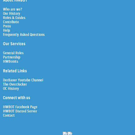
About HWBOT
Who are we?
Our History
Rules & Guides
Contribute
Press
Help
Frequently Asked Questions
Our Services
General Rules
Partnership
HWBoints
Related Links
Der8auer Youtube Channel
The Overclocker
OC History
Connect with us
HWBOT Facebook Page
HWBOT Discord Server
Contact