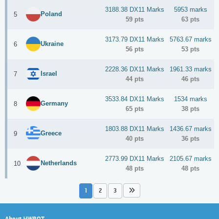
3188.38 DX11 Marks
5953 marks
Poland
5
59 pts
63 pts
3173.79 DX11 Marks
5763.67 marks
Ukraine
6
56 pts
53 pts
2228.36 DX11 Marks
1961.33 marks
Israel
7
44 pts
46 pts
3533.84 DX11 Marks
1534 marks
Germany
8
65 pts
38 pts
1803.88 DX11 Marks
1436.67 marks
Greece
9
40 pts
36 pts
2773.99 DX11 Marks
2105.67 marks
Netherlands
10
48 pts
48 pts
1
2
3