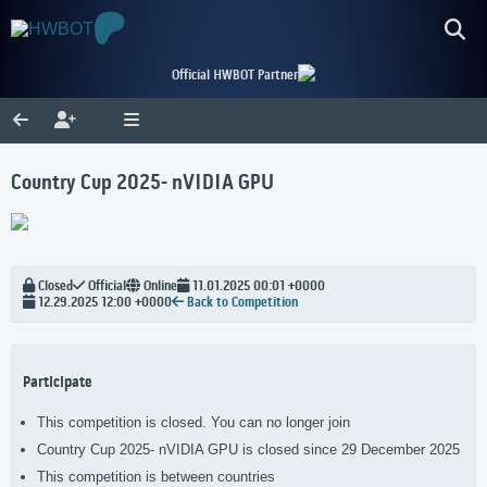
Official HWBOT Partner
Country Cup 2025- nVIDIA GPU
Closed
Official
Online
11.01.2025 00:01 +0000
12.29.2025 12:00 +0000
Back to Competition
Participate
This competition is closed. You can no longer join
Country Cup 2025- nVIDIA GPU is closed since 29 December 2025
This competition is between countries