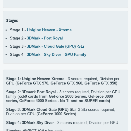
Stages
Stage 1 -
Unigine Heaven - Xtreme
Stage 2 -
3DMark - Port Royal
Stage 3 -
3DMark - Cloud Gate (GPU) -SLi
Stage 4 -
3DMark - Sky Diver - GPU Family
Stage 1: Unigine Heaven Xtreme
- 3 scores required, Division per
GPU (
GeForce GTX 970, GeForce GTX 960, GeForce GTX 950)
Stage 2: 3Dmark Port Royal
- 3 scores required, Division per GPU
family (
xx60 cards from GeForce 2000 Series, GeForce 3000
series, GeForce 4000 Series - No Ti and no SUPER cards)
Stage 3: 3DMark Cloud Gate (GPU)
SLi
- 3 SLi scores required,
Division per GPU (
GeForce 1000 Series
)
Stage 4: 3DMark Sky Diver
- 3 scores required, Division per GPU
Standard HWBOT HW rules apply: