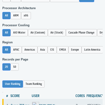
Processor Architecture
All
ARM
x86
Processor Cooling
All
AIO Water
Air (Custom)
Air (Stock)
Cascade Phase Change
Dry 
Region
All
APAC
Americas
Asia
CIS
EMEA
Europe
Latin America
Records per Page
20
50
User Ranking
Team Ranking
#
SCORE
USER
CORES
FREQUENCY