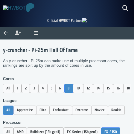
Official HWBOT Partner
y-cruncher - Pi-25m Hall Of Fame
As y-cruncher - Pi-25m can make use of multiple processor cores, the
rankings are split up by the amount of cores in use.
Cores
All
1
2
3
4
5
6
8
10
12
14
15
16
18
League
All
Apprentice
Elite
Enthusiast
Extreme
Novice
Rookie
Processor
All
AMD
Bulldozer (15h gen1)
FX-Series (15h gen1)
FX-8150