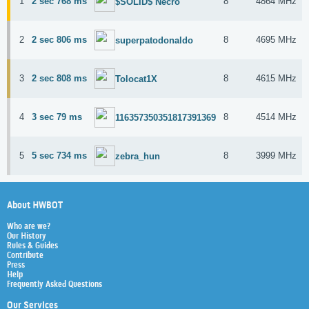
1
2 sec 768 ms
8
4864 MHz
$SOLID$ Necro
2
2 sec 806 ms
8
4695 MHz
superpatodonaldo
3
2 sec 808 ms
8
4615 MHz
Tolocat1X
4
3 sec 79 ms
8
4514 MHz
116357350351817391369
5
5 sec 734 ms
8
3999 MHz
zebra_hun
About HWBOT
Who are we?
Our History
Rules & Guides
Contribute
Press
Help
Frequently Asked Questions
Our Services