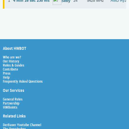
1
4 min 16 sec 250 ms
24
5428 MHz
AMD Ryzen
Seby
About HWBOT
Who are we?
Our History
Rules & Guides
Contribute
Press
Help
Frequently Asked Questions
Our Services
General Rules
Partnership
HWBoints
Related Links
Der8auer Youtube Channel