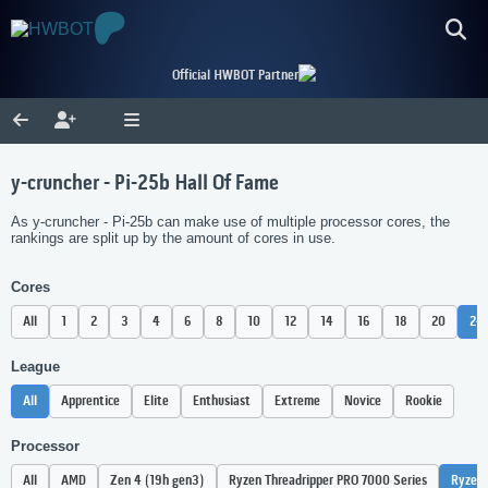
Official HWBOT Partner
y-cruncher - Pi-25b Hall Of Fame
As y-cruncher - Pi-25b can make use of multiple processor cores, the
rankings are split up by the amount of cores in use.
Cores
All
1
2
3
4
6
8
10
12
14
16
18
20
24
League
All
Apprentice
Elite
Enthusiast
Extreme
Novice
Rookie
Processor
All
AMD
Zen 4 (19h gen3)
Ryzen Threadripper PRO 7000 Series
Ryzen 