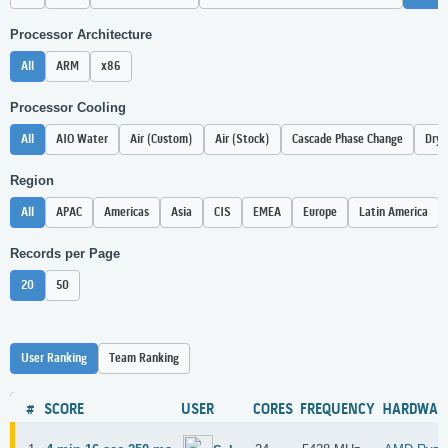
Processor Architecture
All
ARM
x86
Processor Cooling
All
AIO Water
Air (Custom)
Air (Stock)
Cascade Phase Change
Dry 
Region
All
APAC
Americas
Asia
CIS
EMEA
Europe
Latin America
Records per Page
20
50
User Ranking
Team Ranking
#
SCORE
USER
CORES
FREQUENCY
HARDWAR