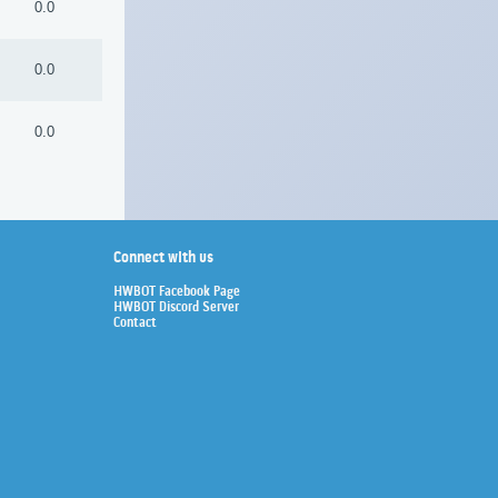
0.0
0.0
0.0
Connect with us
HWBOT Facebook Page
HWBOT Discord Server
Contact