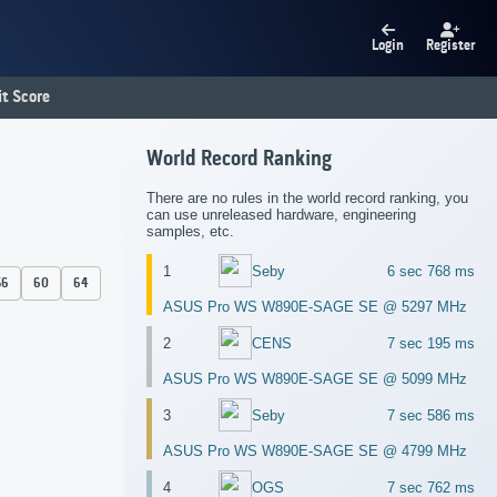
Login
Register
t Score
World Record Ranking
There are no rules in the world record ranking, you
can use unreleased hardware, engineering
samples, etc.
1
Seby
6 sec 768 ms
56
60
64
ASUS Pro WS W890E-SAGE SE @ 5297 MHz
2
CENS
7 sec 195 ms
ASUS Pro WS W890E-SAGE SE @ 5099 MHz
3
Seby
7 sec 586 ms
ASUS Pro WS W890E-SAGE SE @ 4799 MHz
4
OGS
7 sec 762 ms