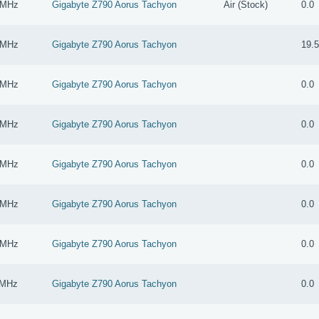
 MHz
Gigabyte Z790 Aorus Tachyon
Air (Stock)
0.0
 MHz
Gigabyte Z790 Aorus Tachyon
19.
 MHz
Gigabyte Z790 Aorus Tachyon
0.0
 MHz
Gigabyte Z790 Aorus Tachyon
0.0
 MHz
Gigabyte Z790 Aorus Tachyon
0.0
 MHz
Gigabyte Z790 Aorus Tachyon
0.0
 MHz
Gigabyte Z790 Aorus Tachyon
0.0
 MHz
Gigabyte Z790 Aorus Tachyon
0.0