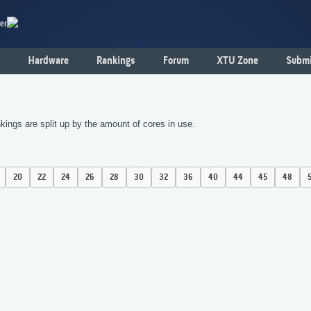
er
Hardware
Rankings
Forum
XTU Zone
Submi
kings are split up by the amount of cores in use.
20
22
24
26
28
30
32
36
40
44
45
48