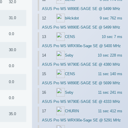
.0
32.0
ASUS Pro WS W890E-SAGE SE @ 5499 MHz
0
31.0
12
bl4ckdot
9 sec 762 ms
ASUS Pro WS W890E-SAGE SE @ 5499 MHz
0.0
13
CENS
10 sec 7 ms
ASUS Pro WS WRX90e-Sage SE @ 5400 MHz
7
30.0
14
Seby
10 sec 228 ms
ASUS Pro WS W790E-SAGE SE @ 4380 MHz
0.0
15
CENS
11 sec 140 ms
0.0
ASUS Pro WS W890E-SAGE SE @ 5699 MHz
16
Seby
11 sec 241 ms
0.0
ASUS Pro WS W790E-SAGE SE @ 4333 MHz
17
CHURIN
11 sec 412 ms
0
35.0
ASUS Pro WS WRX90e-Sage SE @ 5291 MHz