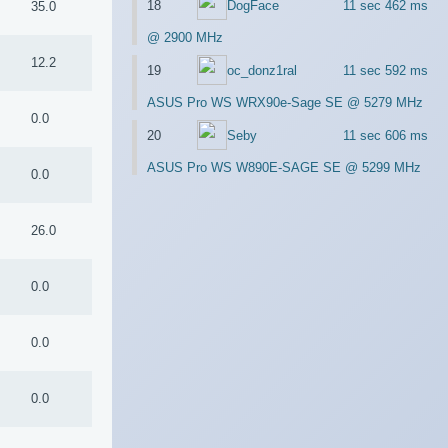
18
DogFace
11 sec 462 ms
35.0
@ 2900 MHz
5
12.2
19
oc_donz1ral
11 sec 592 ms
ASUS Pro WS WRX90e-Sage SE @ 5279 MHz
0.0
20
Seby
11 sec 606 ms
ASUS Pro WS W890E-SAGE SE @ 5299 MHz
0.0
26.0
0.0
0.0
0.0