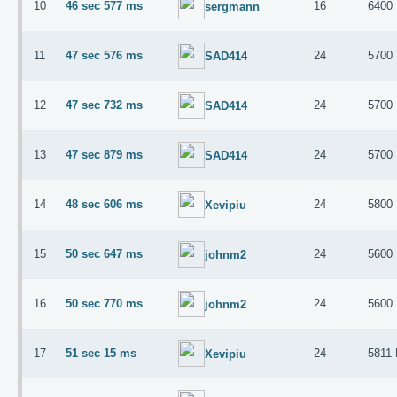
10
46 sec 577 ms
16
6400
sergmann
11
47 sec 576 ms
24
5700
SAD414
12
47 sec 732 ms
24
5700
SAD414
13
47 sec 879 ms
24
5700
SAD414
14
48 sec 606 ms
24
5800
Xevipiu
15
50 sec 647 ms
24
5600
johnm2
16
50 sec 770 ms
24
5600
johnm2
17
51 sec 15 ms
24
5811
Xevipiu