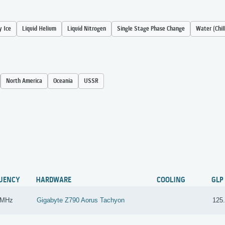
y Ice
Liquid Helium
Liquid Nitrogen
Single Stage Phase Change
Water (Chil
North America
Oceania
USSR
UENCY
HARDWARE
COOLING
GLP
 MHz
Gigabyte Z790 Aorus Tachyon
125