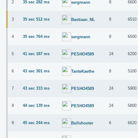
2
35 sec 282 ms
8
6600
sergmann
3
35 sec 512 ms
8
6510
Bastiaan_NL
4
35 sec 764 ms
8
6500
sergmann
5
41 sec 187 ms
24
6200
PESHO4589
6
43 sec 301 ms
8
5100
TanteKaethe
7
43 sec 333 ms
24
5900
PESHO4589
8
44 sec 139 ms
24
5800
PESHO4589
9
45 sec 244 ms
6
6620
Bullshooter