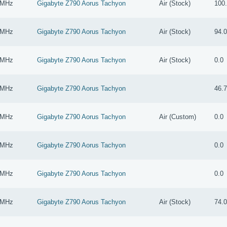
 MHz
Gigabyte Z790 Aorus Tachyon
Air (Stock)
100
 MHz
Gigabyte Z790 Aorus Tachyon
Air (Stock)
94.
 MHz
Gigabyte Z790 Aorus Tachyon
Air (Stock)
0.0
 MHz
Gigabyte Z790 Aorus Tachyon
46.
 MHz
Gigabyte Z790 Aorus Tachyon
Air (Custom)
0.0
 MHz
Gigabyte Z790 Aorus Tachyon
0.0
 MHz
Gigabyte Z790 Aorus Tachyon
0.0
 MHz
Gigabyte Z790 Aorus Tachyon
Air (Stock)
74.