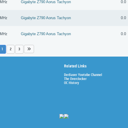
 MHz
Gigabyte Z790 Aorus Tachyon
0.0
 MHz
Gigabyte Z790 Aorus Tachyon
0.0
 MHz
Gigabyte Z790 Aorus Tachyon
0.0
1
2
3
Related Links
Der8auer Youtube Channel
The Overclocker
OC History