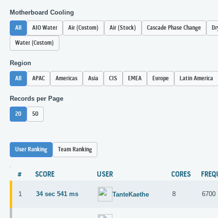
Motherboard Cooling
All
AIO Water
Air (Custom)
Air (Stock)
Cascade Phase Change
Dr
Water (Custom)
Region
All
APAC
Americas
Asia
CIS
EMEA
Europe
Latin America
Records per Page
20
50
User Ranking
Team Ranking
#
SCORE
USER
CORES
FREQ
1
34 sec 541 ms
8
6700
TanteKaethe