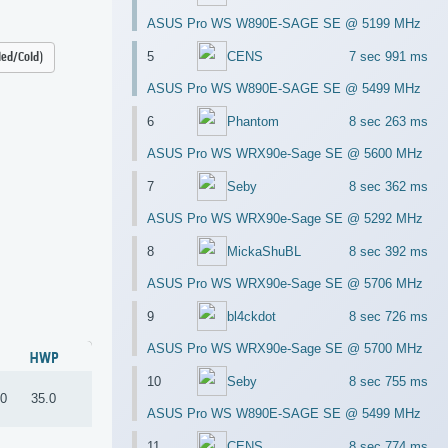
ASUS Pro WS W890E-SAGE SE @ 5199 MHz
5
CENS
7 sec 991 ms
led/Cold)
ASUS Pro WS W890E-SAGE SE @ 5499 MHz
6
Phantom
8 sec 263 ms
ASUS Pro WS WRX90e-Sage SE @ 5600 MHz
7
Seby
8 sec 362 ms
ASUS Pro WS WRX90e-Sage SE @ 5292 MHz
8
MickaShuBL
8 sec 392 ms
ASUS Pro WS WRX90e-Sage SE @ 5706 MHz
9
bl4ckdot
8 sec 726 ms
ASUS Pro WS WRX90e-Sage SE @ 5700 MHz
HWP
10
Seby
8 sec 755 ms
.0
35.0
ASUS Pro WS W890E-SAGE SE @ 5499 MHz
11
CENS
8 sec 774 ms