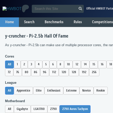
Official HWBOT Partn
Home
Search
Benchmarks
Rules
Competitions
y-cruncher - Pi-2.5b Hall Of Fame
As y-cruncher - Pi-2.5b can make use of multiple processor cores, the ran
Cores
All
1
2
3
4
5
6
8
10
12
14
15
16
18
72
76
80
86
96
112
120
128
192
256
League
All
Apprentice
Elite
Enthusiast
Extreme
Novice
Rookie
Motherboard
All
Gigabyte
LGA1700
Z790
Z790 Aorus Tachyon