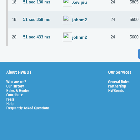
18
51 sec 130 ms
24
5805
Xevipiu
19
51 sec 358 ms
24
5600
johnm2
20
51 sec 433 ms
24
5600
johnm2
About HWBOT
Our Services
Who are we?
General Rules
Our History
Partnership
Rules & Guides
HWBoints
Contribute
Press
Help
Frequently Asked Questions