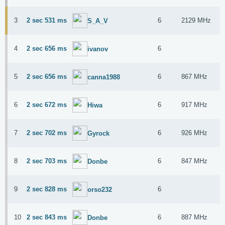
3
2 sec 531 ms
6
2129 MHz
S_A_V
4
2 sec 656 ms
6
ivanov
5
2 sec 656 ms
6
867 MHz
canna1988
6
2 sec 672 ms
6
917 MHz
Hiwa
7
2 sec 702 ms
6
926 MHz
Gyrock
8
2 sec 703 ms
6
847 MHz
Donbe
9
2 sec 828 ms
6
orso232
10
2 sec 843 ms
6
887 MHz
Donbe