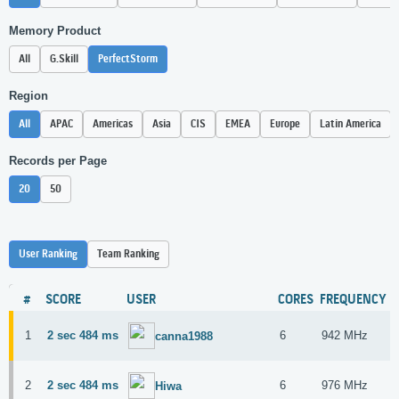
Memory Product
All
G.Skill
PerfectStorm
Region
All
APAC
Americas
Asia
CIS
EMEA
Europe
Latin America
Records per Page
20
50
User Ranking
Team Ranking
#
SCORE
USER
CORES
FREQUENCY
1
2 sec 484 ms
6
942 MHz
canna1988
2
2 sec 484 ms
6
976 MHz
Hiwa