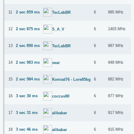
11
2 sec 859 ms
6
985 MHz
TecLabBR
12
2 sec 875 ms
6
1403 MHz
S_A_V
13
2 sec 890 ms
6
987 MHz
TecLabBR
14
2 sec 983 ms
6
948 MHz
sear
15
2 sec 984 ms
6
882 MHz
Konrad76 - Lore85bg
16
3 sec 30 ms
6
877 MHz
coccus80
17
3 sec 31 ms
6
917 MHz
alibabar
18
3 sec 46 ms
6
915 MHz
alibabar