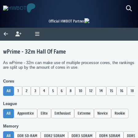
Official HWBOT Partner
wPrime - 32m Hall Of Fame
As wPrime - 32m can make use of multiple processor cores, the rankings
are split up by the amount of cores in use.
Cores
All
1
2
3
4
5
6
8
10
12
14
15
16
18
League
All
Apprentice
Elite
Enthusiast
Extreme
Novice
Rookie
Memory
All
DDR SD-RAM
DDR2 SDRAM
DDR3 SDRAM
DDR4 SDRAM
DDR5 