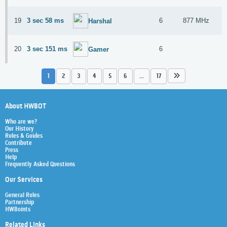
19
3 sec 58 ms
6
877 MHz
Harshal
20
3 sec 151 ms
6
Gamer
1
2
3
4
5
6
...
17
About HWBOT
Who are we?
Our History
Rules & Guides
Contribute
Press
Help
Frequently Asked Questions
Our Services
General Rules
Partnership
HWBoints
Related Links