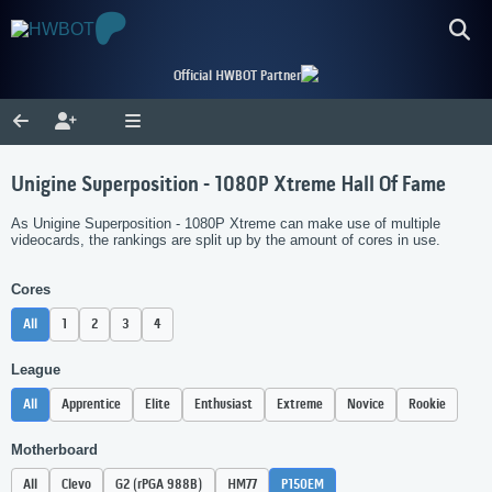
Official HWBOT Partner
Unigine Superposition - 1080P Xtreme Hall Of Fame
As Unigine Superposition - 1080P Xtreme can make use of multiple
videocards, the rankings are split up by the amount of cores in use.
Cores
All
1
2
3
4
League
All
Apprentice
Elite
Enthusiast
Extreme
Novice
Rookie
Motherboard
All
Clevo
G2 (rPGA 988B)
HM77
P150EM