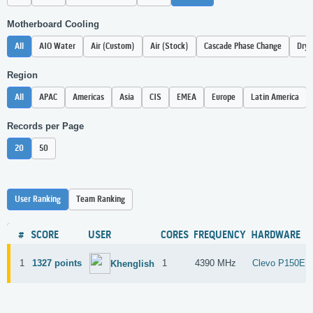
Motherboard Cooling
All
AIO Water
Air (Custom)
Air (Stock)
Cascade Phase Change
Dry 
Region
All
APAC
Americas
Asia
CIS
EMEA
Europe
Latin America
Records per Page
20
50
User Ranking
Team Ranking
#
SCORE
USER
CORES
FREQUENCY
HARDWARE
1
1327 points
1
4390 MHz
Clevo P150E
Khenglish