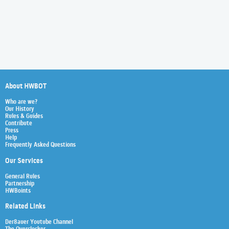
About HWBOT
Who are we?
Our History
Rules & Guides
Contribute
Press
Help
Frequently Asked Questions
Our Services
General Rules
Partnership
HWBoints
Related Links
Der8auer Youtube Channel