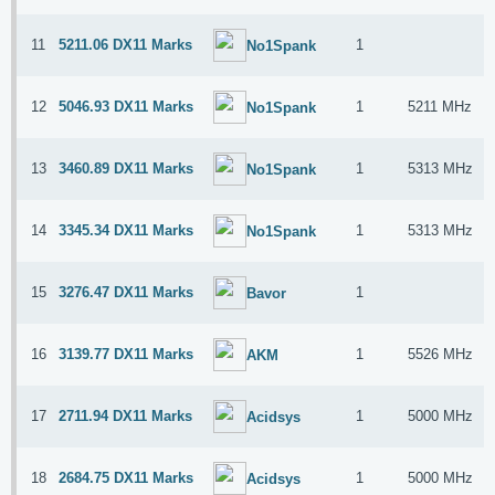
11
5211.06 DX11 Marks
1
No1Spank
12
5046.93 DX11 Marks
1
5211 MHz
No1Spank
13
3460.89 DX11 Marks
1
5313 MHz
No1Spank
14
3345.34 DX11 Marks
1
5313 MHz
No1Spank
15
3276.47 DX11 Marks
1
Bavor
16
3139.77 DX11 Marks
1
5526 MHz
AKM
17
2711.94 DX11 Marks
1
5000 MHz
Acidsys
18
2684.75 DX11 Marks
1
5000 MHz
Acidsys