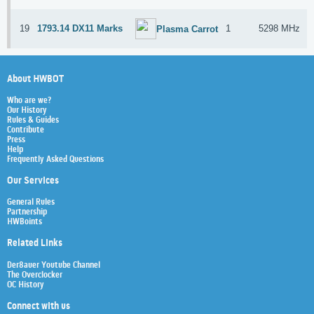
19
1793.14 DX11 Marks
1
5298 MHz
Plasma Carrot
About HWBOT
Who are we?
Our History
Rules & Guides
Contribute
Press
Help
Frequently Asked Questions
Our Services
General Rules
Partnership
HWBoints
Related Links
Der8auer Youtube Channel
The Overclocker
OC History
Connect with us