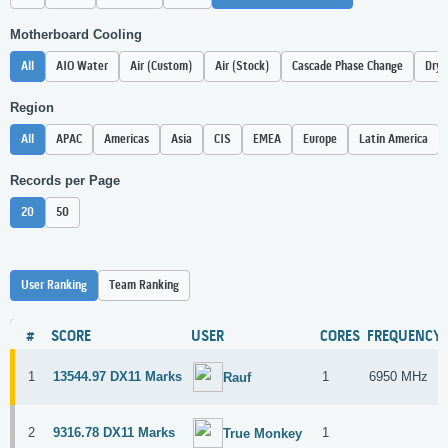
Motherboard Cooling
All
AIO Water
Air (Custom)
Air (Stock)
Cascade Phase Change
Dry 
Region
All
APAC
Americas
Asia
CIS
EMEA
Europe
Latin America
Records per Page
20
50
User Ranking
Team Ranking
#
SCORE
USER
CORES
FREQUENCY
1
13544.97 DX11 Marks
1
6950 MHz
Rauf
2
9316.78 DX11 Marks
1
True Monkey