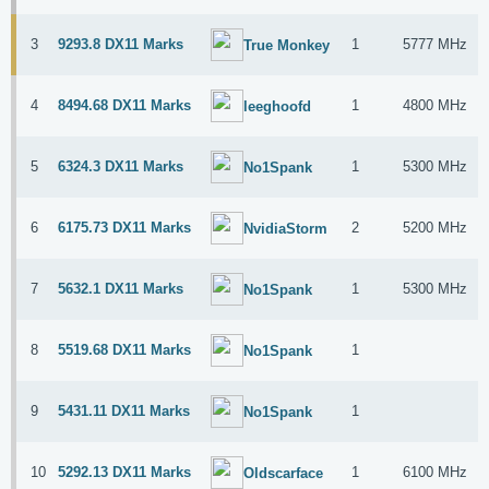
3
9293.8 DX11 Marks
1
5777 MHz
True Monkey
4
8494.68 DX11 Marks
1
4800 MHz
leeghoofd
5
6324.3 DX11 Marks
1
5300 MHz
No1Spank
6
6175.73 DX11 Marks
2
5200 MHz
NvidiaStorm
7
5632.1 DX11 Marks
1
5300 MHz
No1Spank
8
5519.68 DX11 Marks
1
No1Spank
9
5431.11 DX11 Marks
1
No1Spank
10
5292.13 DX11 Marks
1
6100 MHz
Oldscarface