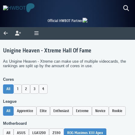
Official HWBOT Partner
Unigine Heaven - Xtreme Hall Of Fame
As Unigine Heaven - Xtreme can make use of multiple videocards, the
rankings are split up by the amount of cores in use.
Cores
All
1
2
3
4
League
All
Apprentice
Elite
Enthusiast
Extreme
Novice
Rookie
Motherboard
All
ASUS
LGA1200
Z590
ROG Maximus XIII Apex