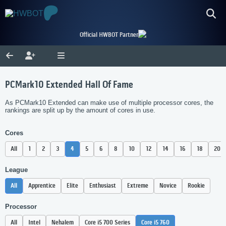
Official HWBOT Partner
PCMark10 Extended Hall Of Fame
As PCMark10 Extended can make use of multiple processor cores, the
rankings are split up by the amount of cores in use.
Cores
All
1
2
3
4
5
6
8
10
12
14
16
18
20
League
All
Apprentice
Elite
Enthusiast
Extreme
Novice
Rookie
Processor
All
Intel
Nehalem
Core i5 700 Series
Core i5 760