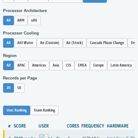
Processor Architecture
All
ARM
x86
Processor Cooling
All
AIO Water
Air (Custom)
Air (Stock)
Cascade Phase Change
Dry 
Region
All
APAC
Americas
Asia
CIS
EMEA
Europe
Latin America
Records per Page
20
50
User Ranking
Team Ranking
#
SCORE
USER
CORES
FREQUENCY
HARDWARE