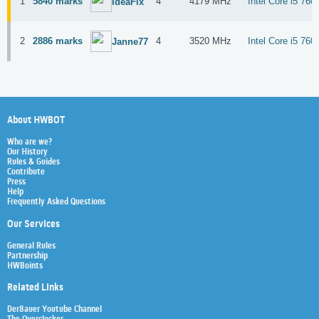
1
5840 marks
4
4179 MHz
Intel Core i5 760
IdeaFix
2
2886 marks
4
3520 MHz
Intel Core i5 760
Janne77
About HWBOT
Who are we?
Our History
Rules & Guides
Contribute
Press
Help
Frequently Asked Questions
Our Services
General Rules
Partnership
HWBoints
Related Links
Der8auer Youtube Channel