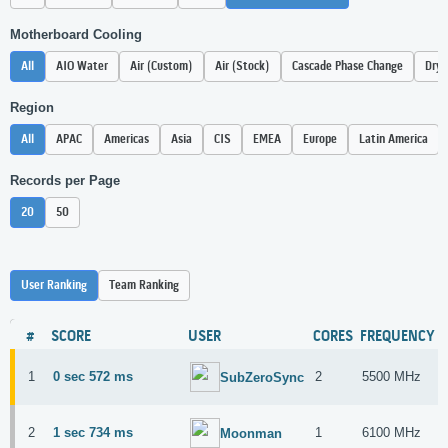
Motherboard Cooling
All
AIO Water
Air (Custom)
Air (Stock)
Cascade Phase Change
Dry 
Region
All
APAC
Americas
Asia
CIS
EMEA
Europe
Latin America
Records per Page
20
50
User Ranking
Team Ranking
#
SCORE
USER
CORES
FREQUENCY
1
0 sec 572 ms
2
5500 MHz
SubZeroSync
2
1 sec 734 ms
1
6100 MHz
Moonman