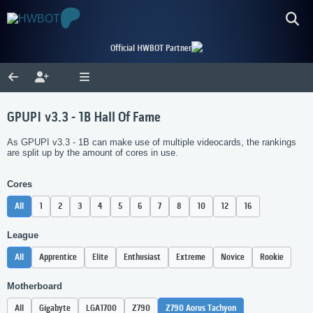
Official HWBOT Partner
GPUPI v3.3 - 1B Hall Of Fame
As GPUPI v3.3 - 1B can make use of multiple videocards, the rankings
are split up by the amount of cores in use.
Cores
All
1
2
3
4
5
6
7
8
10
12
16
League
All
Apprentice
Elite
Enthusiast
Extreme
Novice
Rookie
Motherboard
All
Gigabyte
LGA1700
Z790
Z790 Aorus Tachyon