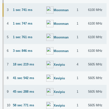
3
1 sec 741 ms
1
6100 MHz
Moonman
4
1 sec 747 ms
1
6100 MHz
Moonman
5
1 sec 761 ms
1
6100 MHz
Moonman
6
3 sec 846 ms
1
6100 MHz
Moonman
7
18 sec 219 ms
4
5605 MHz
Xevipiu
8
41 sec 542 ms
1
5605 MHz
Xevipiu
9
45 sec 288 ms
1
5605 MHz
Xevipiu
10
58 sec 771 ms
1
5605 MHz
Xevipiu