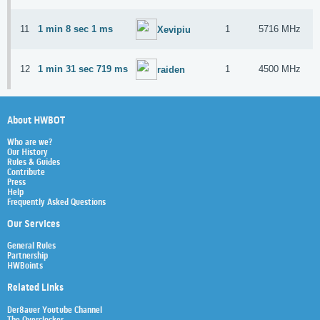
11
1 min 8 sec 1 ms
1
5716 MHz
Xevipiu
12
1 min 31 sec 719 ms
1
4500 MHz
raiden
About HWBOT
Who are we?
Our History
Rules & Guides
Contribute
Press
Help
Frequently Asked Questions
Our Services
General Rules
Partnership
HWBoints
Related Links
Der8auer Youtube Channel