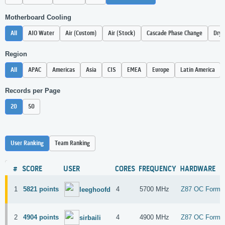
Motherboard Cooling
All
AIO Water
Air (Custom)
Air (Stock)
Cascade Phase Change
Dry 
Region
All
APAC
Americas
Asia
CIS
EMEA
Europe
Latin America
Records per Page
20
50
User Ranking
Team Ranking
#
SCORE
USER
CORES
FREQUENCY
HARDWARE
1
5821 points
4
5700 MHz
Z87 OC Formu
leeghoofd
2
4904 points
4
4900 MHz
Z87 OC Formu
sirbaili