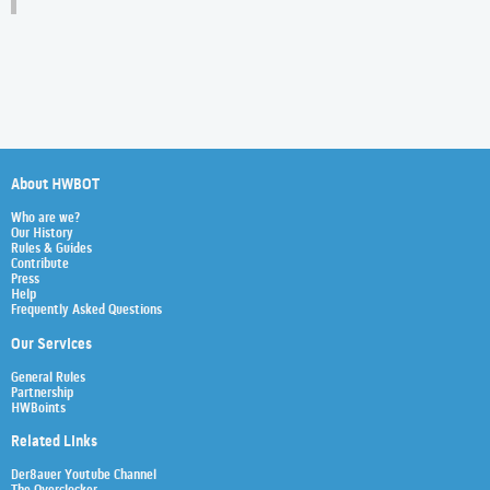
About HWBOT
Who are we?
Our History
Rules & Guides
Contribute
Press
Help
Frequently Asked Questions
Our Services
General Rules
Partnership
HWBoints
Related Links
Der8auer Youtube Channel