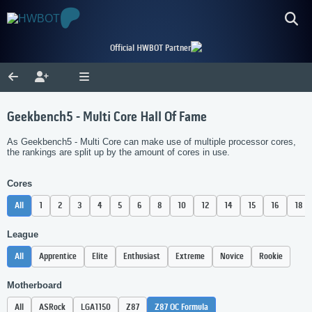
Official HWBOT Partner
Geekbench5 - Multi Core Hall Of Fame
As Geekbench5 - Multi Core can make use of multiple processor cores,
the rankings are split up by the amount of cores in use.
Cores
All
1
2
3
4
5
6
8
10
12
14
15
16
18
League
All
Apprentice
Elite
Enthusiast
Extreme
Novice
Rookie
Motherboard
All
ASRock
LGA1150
Z87
Z87 OC Formula