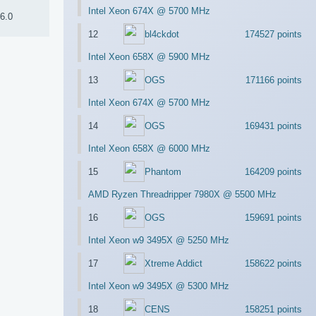
Intel Xeon 674X @ 5700 MHz
6.0
12
bl4ckdot
174527 points
Intel Xeon 658X @ 5900 MHz
13
OGS
171166 points
Intel Xeon 674X @ 5700 MHz
14
OGS
169431 points
Intel Xeon 658X @ 6000 MHz
15
Phantom
164209 points
AMD Ryzen Threadripper 7980X @ 5500 MHz
16
OGS
159691 points
Intel Xeon w9 3495X @ 5250 MHz
17
Xtreme Addict
158622 points
Intel Xeon w9 3495X @ 5300 MHz
18
CENS
158251 points