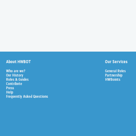
About HWBOT
Our Services
Who are we?
General Rules
Our History
Partnership
Rules & Guides
HWBoints
Contribute
Press
Help
Frequently Asked Questions