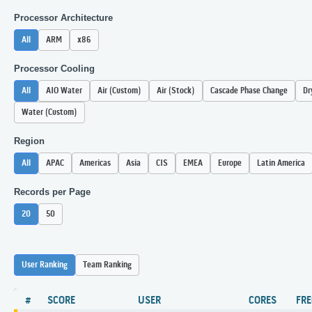
Processor Architecture
All
ARM
x86
Processor Cooling
All
AIO Water
Air (Custom)
Air (Stock)
Cascade Phase Change
Dr
Water (Custom)
Region
All
APAC
Americas
Asia
CIS
EMEA
Europe
Latin America
Records per Page
20
50
User Ranking
Team Ranking
#
SCORE
USER
CORES
FR