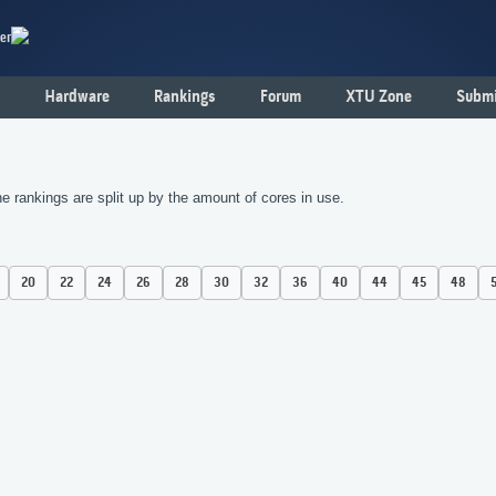
er
Hardware
Rankings
Forum
XTU Zone
Submi
 rankings are split up by the amount of cores in use.
20
22
24
26
28
30
32
36
40
44
45
48