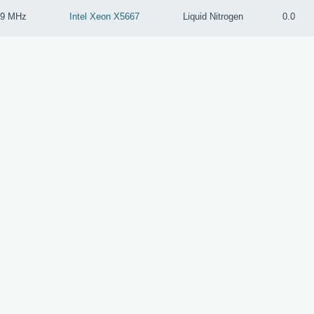
59 MHz
Intel Xeon X5667
Liquid Nitrogen
0.0