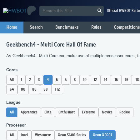
Official HWBOT Partn
Home
Search
Benchmarks
Rules
Competitions
Geekbench4 - Multi Core Hall Of Fame
As Geekbench4 - Multi Core can make use of multiple processor cores, the
Cores
All
1
2
3
4
5
6
8
10
12
14
15
16
18
64
80
86
88
112
League
All
Apprentice
Elite
Enthusiast
Extreme
Novice
Rookie
Processor
All
Intel
Westmere
Xeon 5600 Series
Xeon X5667