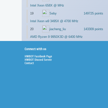
Intel Xeon 658X @ MHz
19
Seby
149725 points
Intel Xeon w9 3495X @ 4700 MHz
20
jiacheng_liu
143309 points
AMD Ryzen 9 9950X3D @ 6400 MHz
Connect with us
HWBOT Facebook Page
HWBOT Discord Server
Contact