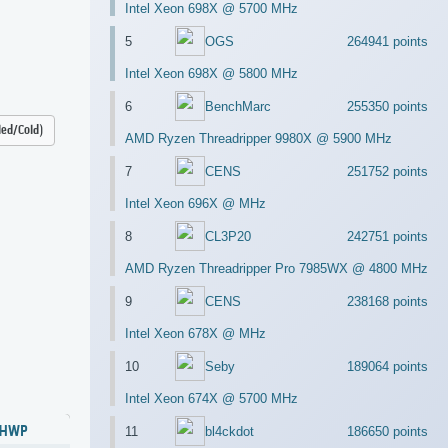
Intel Xeon 698X @ 5700 MHz
5
OGS
264941 points
Intel Xeon 698X @ 5800 MHz
6
BenchMarc
255350 points
led/Cold)
AMD Ryzen Threadripper 9980X @ 5900 MHz
7
CENS
251752 points
Intel Xeon 696X @ MHz
8
CL3P20
242751 points
AMD Ryzen Threadripper Pro 7985WX @ 4800 MHz
9
CENS
238168 points
Intel Xeon 678X @ MHz
10
Seby
189064 points
Intel Xeon 674X @ 5700 MHz
HWP
11
bl4ckdot
186650 points