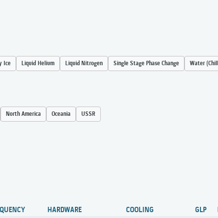
y Ice
Liquid Helium
Liquid Nitrogen
Single Stage Phase Change
Water (Chil
North America
Oceania
USSR
EQUENCY
HARDWARE
COOLING
GLP