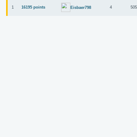
1
16195 points
4
50
Eisbaer798