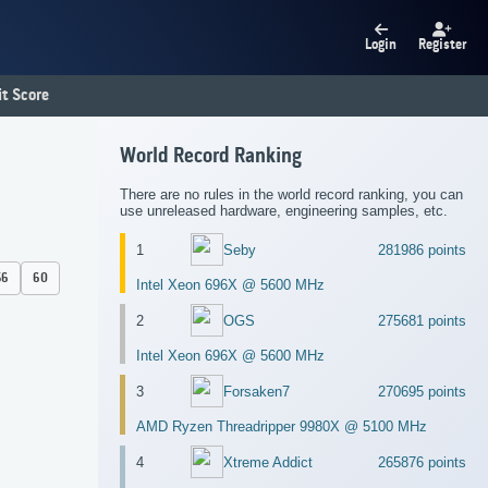
Login
Register
t Score
World Record Ranking
There are no rules in the world record ranking, you can
use unreleased hardware, engineering samples, etc.
1
Seby
281986 points
56
60
Intel Xeon 696X @ 5600 MHz
2
OGS
275681 points
Intel Xeon 696X @ 5600 MHz
3
Forsaken7
270695 points
AMD Ryzen Threadripper 9980X @ 5100 MHz
4
Xtreme Addict
265876 points