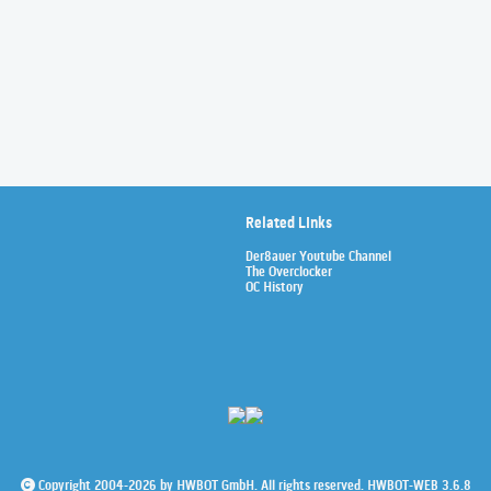
Related Links
Der8auer Youtube Channel
The Overclocker
OC History
Copyright 2004-2026 by HWBOT GmbH. All rights reserved. HWBOT-WEB 3.6.8