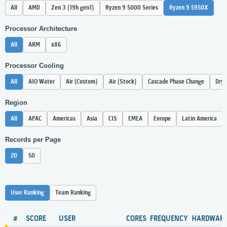
All
AMD
Zen 3 (19h gen1)
Ryzen 9 5000 Series
Ryzen 9 5950X
Processor Architecture
All
ARM
x86
Processor Cooling
All
AIO Water
Air (Custom)
Air (Stock)
Cascade Phase Change
Dry 
Region
All
APAC
Americas
Asia
CIS
EMEA
Europe
Latin America
Records per Page
20
50
User Ranking
Team Ranking
#
SCORE
USER
CORES
FREQUENCY
HARDWAR