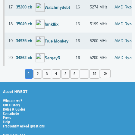
17
35200 cb
16
5274 MHz
AMD Ryzen
Watchmydebt
18
35049 cb
16
5199 MHz
AMD Ryzen
funkflix
19
34935 cb
16
5200 MHz
AMD Ryzen
True Monkey
20
34862 cb
16
5200 MHz
AMD Ryzen
SergeyR
1
2
3
4
5
6
...
15
About HWBOT
Who are we?
Our History
Rules & Guides
Contribute
Press
Help
Frequently Asked Questions