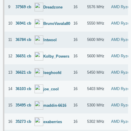
9
37569 cb
16
5576 MHz
AMD Ryzen
Dreadzone
10
36941 cb
16
5550 MHz
AMD Ryzen
BrunoVavala80
11
36784 cb
16
5600 MHz
AMD Ryzen
lntwool
12
36651 cb
16
5600 MHz
AMD Ryzen
Kolby_Powers
13
36621 cb
16
5450 MHz
AMD Ryzen
leeghoofd
14
36103 cb
16
5403 MHz
AMD Ryzen
joe_cool
15
35495 cb
16
5300 MHz
AMD Ryzen
maddin-6616
16
35273 cb
16
5302 MHz
AMD Ryzen
exaberries