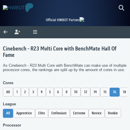
Official HWBOT Partner
Cinebench - R23 Multi Core with BenchMate Hall Of
Fame
As Cinebench - R23 Multi Core with BenchMate can make use of multiple
processor cores, the rankings are split up by the amount of cores in use.
Cores
All
1
2
3
4
5
6
8
10
12
14
15
16
18
League
All
Apprentice
Elite
Enthusiast
Extreme
Novice
Rookie
Processor