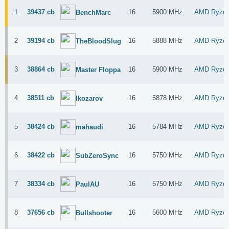
1
39437 cb
16
5900 MHz
AMD Ryzen
BenchMarc
2
39194 cb
16
5888 MHz
AMD Ryzen
TheBloodSlug
3
38864 cb
16
5900 MHz
AMD Ryzen
Master Floppa
4
38511 cb
16
5878 MHz
AMD Ryzen
lkozarov
5
38424 cb
16
5784 MHz
AMD Ryzen
mahaudi
6
38422 cb
16
5750 MHz
AMD Ryzen
SubZeroSync
7
38334 cb
16
5750 MHz
AMD Ryzen
PaulAU
8
37656 cb
16
5600 MHz
AMD Ryzen
Bullshooter