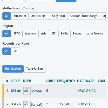
Motherboard Cooling
All
AIO Water
Air (Custom)
Air (Stock)
Cascade Phase Change
Dry 
Region
All
APAC
Americas
Asia
CIS
EMEA
Europe
Latin America
Records per Page
20
50
User Ranking
Team Ranking
#
SCORE
USER
CORES
FREQUENCY
HARDWARE
COOLI
1
839 cb
5
N68C-S UCC
SanyaX
2
334 cb
2
3350 MHz
N68C-S UCC
SanyaX