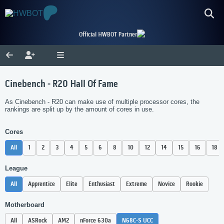
Official HWBOT Partner
Cinebench - R20 Hall Of Fame
As Cinebench - R20 can make use of multiple processor cores, the
rankings are split up by the amount of cores in use.
Cores
All
1
2
3
4
5
6
8
10
12
14
15
16
18
League
All
Apprentice
Elite
Enthusiast
Extreme
Novice
Rookie
Motherboard
All
ASRock
AM2
nForce 630a
N68C-S UCC