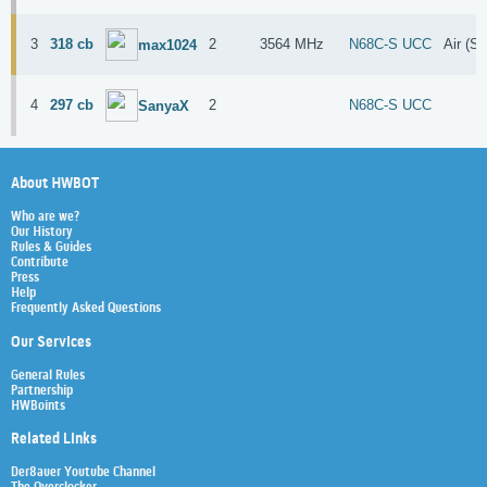
3
318 cb
2
3564 MHz
N68C-S UCC
Air (St
max1024
4
297 cb
2
N68C-S UCC
SanyaX
About HWBOT
Who are we?
Our History
Rules & Guides
Contribute
Press
Help
Frequently Asked Questions
Our Services
General Rules
Partnership
HWBoints
Related Links
Der8auer Youtube Channel