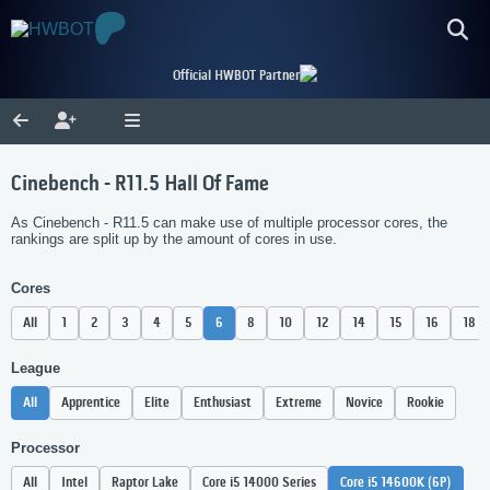
Official HWBOT Partner
Cinebench - R11.5 Hall Of Fame
As Cinebench - R11.5 can make use of multiple processor cores, the
rankings are split up by the amount of cores in use.
Cores
All
1
2
3
4
5
6
8
10
12
14
15
16
18
League
All
Apprentice
Elite
Enthusiast
Extreme
Novice
Rookie
Processor
All
Intel
Raptor Lake
Core i5 14000 Series
Core i5 14600K (6P)