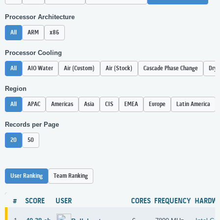
Processor Architecture
All
ARM
x86
Processor Cooling
All
AIO Water
Air (Custom)
Air (Stock)
Cascade Phase Change
Dry 
Region
All
APAC
Americas
Asia
CIS
EMEA
Europe
Latin America
Records per Page
20
50
User Ranking
Team Ranking
#
SCORE
USER
CORES
FREQUENCY
HARDW