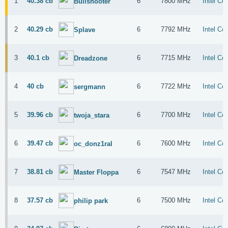
1
40.38 cb
6
7800 MHz
Intel Co
Bullshooter
2
40.29 cb
6
7792 MHz
Intel Co
Splave
3
40.1 cb
6
7715 MHz
Intel Co
Dreadzone
4
40 cb
6
7722 MHz
Intel Co
sergmann
5
39.96 cb
6
7700 MHz
Intel Co
twoja_stara
6
39.47 cb
6
7600 MHz
Intel Co
oc_donz1ral
7
38.81 cb
6
7547 MHz
Intel Co
Master Floppa
8
37.57 cb
6
7500 MHz
Intel Co
philip park