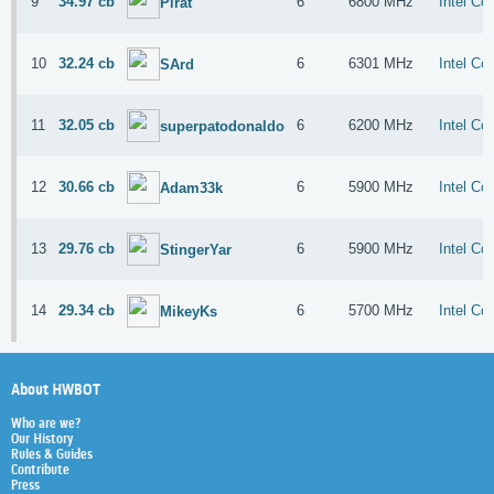
9
34.97 cb
6
6800 MHz
Intel Co
Pirat
10
32.24 cb
6
6301 MHz
Intel Co
SArd
11
32.05 cb
6
6200 MHz
Intel Co
superpatodonaldo
12
30.66 cb
6
5900 MHz
Intel Co
Adam33k
13
29.76 cb
6
5900 MHz
Intel Co
StingerYar
14
29.34 cb
6
5700 MHz
Intel Co
MikeyKs
About HWBOT
Who are we?
Our History
Rules & Guides
Contribute
Press