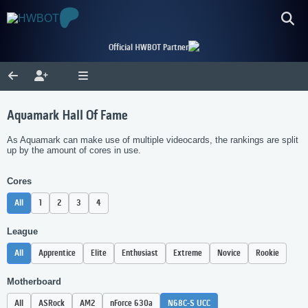
Official HWBOT Partner
Aquamark Hall Of Fame
As Aquamark can make use of multiple videocards, the rankings are split
up by the amount of cores in use.
Cores
All
1
2
3
4
League
All
Apprentice
Elite
Enthusiast
Extreme
Novice
Rookie
Motherboard
All
ASRock
AM2
nForce 630a
N68C-S UCC