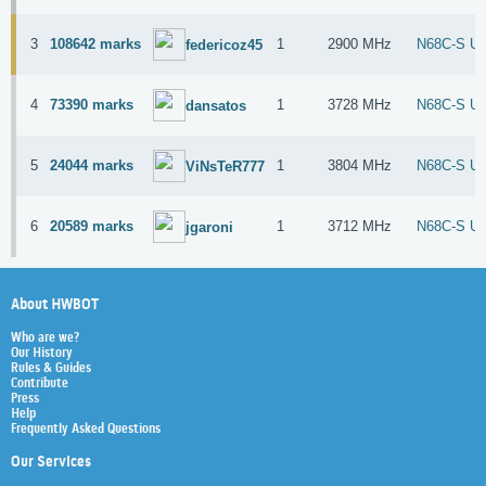
3
108642 marks
1
2900 MHz
N68C-S U
federicoz45
4
73390 marks
1
3728 MHz
N68C-S U
dansatos
5
24044 marks
1
3804 MHz
N68C-S U
ViNsTeR777
6
20589 marks
1
3712 MHz
N68C-S U
jgaroni
About HWBOT
Who are we?
Our History
Rules & Guides
Contribute
Press
Help
Frequently Asked Questions
Our Services