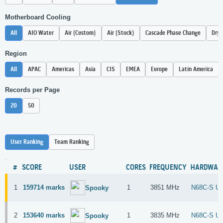
Motherboard Cooling
All
AIO Water
Air (Custom)
Air (Stock)
Cascade Phase Change
Dry 
Region
All
APAC
Americas
Asia
CIS
EMEA
Europe
Latin America
Records per Page
20
50
User Ranking
Team Ranking
#
SCORE
USER
CORES
FREQUENCY
HARDWAR
1
159714 marks
1
3851 MHz
N68C-S U
Spooky
2
153640 marks
1
3835 MHz
N68C-S U
Spooky