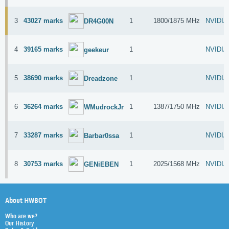
3
43027 marks
1
1800/1875 MHz
NVIDIA
DR4G00N
4
39165 marks
1
NVIDIA
geekeur
5
38690 marks
1
NVIDIA
Dreadzone
6
36264 marks
1
1387/1750 MHz
NVIDIA
WMudrockJr
7
33287 marks
1
NVIDIA
Barbar0ssa
8
30753 marks
1
2025/1568 MHz
NVIDIA
GENiEBEN
About HWBOT
Who are we?
Our History