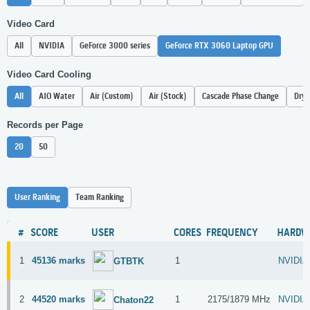
Video Card
All
NVIDIA
GeForce 3000 series
GeForce RTX 3060 Laptop GPU
Video Card Cooling
All
AIO Water
Air (Custom)
Air (Stock)
Cascade Phase Change
Dry 
Records per Page
20
50
User Ranking
Team Ranking
#
SCORE
USER
CORES
FREQUENCY
HARDW
1
45136 marks
1
NVIDIA
GTBTK
2
44520 marks
1
2175/1879 MHz
NVIDIA
Chaton22