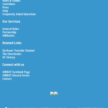
Rules & Guides
Contribute
Press
Help
Frequently Asked Questions
Our Services
General Rules
Partnership
HWBoints
Related Links
Der8auer Youtube Channel
The Overclocker
OC History
Connect with us
HWBOT Facebook Page
HWBOT Discord Server
Contact