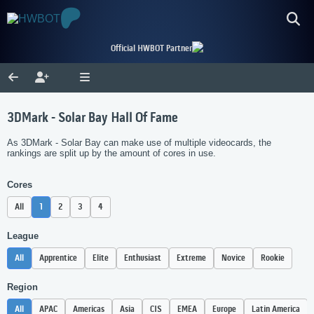
Official HWBOT Partner
3DMark - Solar Bay Hall Of Fame
As 3DMark - Solar Bay can make use of multiple videocards, the
rankings are split up by the amount of cores in use.
Cores
All
1
2
3
4
League
All
Apprentice
Elite
Enthusiast
Extreme
Novice
Rookie
Region
All
APAC
Americas
Asia
CIS
EMEA
Europe
Latin America