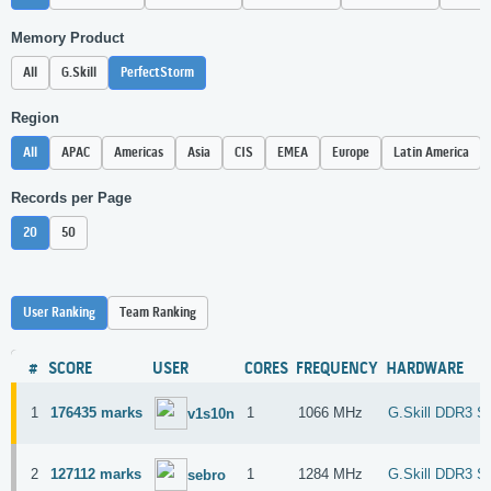
Memory Product
All
G.Skill
PerfectStorm
Region
All
APAC
Americas
Asia
CIS
EMEA
Europe
Latin America
Records per Page
20
50
User Ranking
Team Ranking
#
SCORE
USER
CORES
FREQUENCY
HARDWARE
1
176435 marks
1
1066 MHz
G.Skill DDR3 S
v1s10n
2
127112 marks
1
1284 MHz
G.Skill DDR3 S
sebro