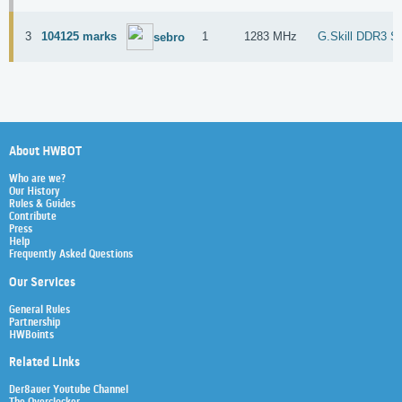
3
104125 marks
1
1283 MHz
G.Skill DDR3 S
sebro
About HWBOT
Who are we?
Our History
Rules & Guides
Contribute
Press
Help
Frequently Asked Questions
Our Services
General Rules
Partnership
HWBoints
Related Links
Der8auer Youtube Channel