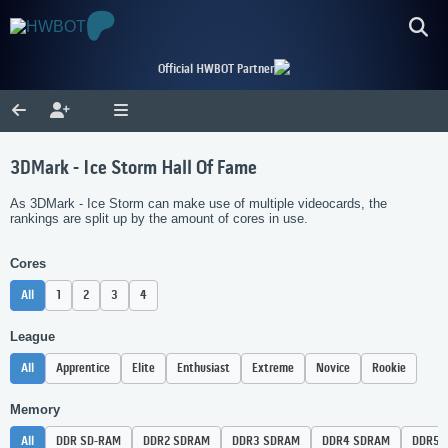
Official HWBOT Partner
3DMark - Ice Storm Hall Of Fame
As 3DMark - Ice Storm can make use of multiple videocards, the
rankings are split up by the amount of cores in use.
Cores
All
1
2
3
4
League
All
Apprentice
Elite
Enthusiast
Extreme
Novice
Rookie
Memory
All
DDR SD-RAM
DDR2 SDRAM
DDR3 SDRAM
DDR4 SDRAM
DDR5 